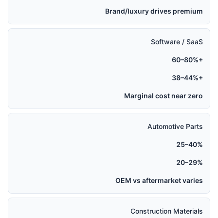
Brand/luxury drives premium
Software / SaaS
60–80%+
38–44%+
Marginal cost near zero
Automotive Parts
25–40%
20–29%
OEM vs aftermarket varies
Construction Materials