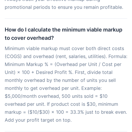
promotional periods to ensure you remain profitable.
How do I calculate the minimum viable markup
to cover overhead?
Minimum viable markup must cover both direct costs
(COGS) and overhead (rent, salaries, utilities). Formula:
Minimum Markup % = (Overhead per Unit / Cost per
Unit) × 100 + Desired Profit %. First, divide total
monthly overhead by the number of units you sell
monthly to get overhead per unit. Example:
$5,000/month overhead, 500 units sold = $10
overhead per unit. If product cost is $30, minimum
markup = ($10/$30) × 100 = 33.3% just to break even.
Add your profit target on top.