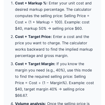
Cost + Markup %:
Enter your unit cost and
desired markup percentage. The calculator
computes the selling price: Selling Price =
Cost × (1 + Markup ÷ 100). Example: cost
$40, markup 50% → selling price $60.
Cost + Target Price:
Enter a cost and the
price you want to charge. The calculator
works backward to find the implied markup
percentage and gross margin.
Cost + Target Margin:
If you know the
margin you need (e.g., 40%), use this mode
to find the required selling price: Selling
Price = Cost ÷ (1 − Margin%). Example: cost
$40, target margin 40% → selling price
$66.67.
Volume analysis:
Once the selling price is