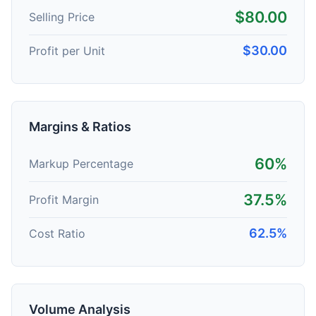
$80.00
Selling Price
$30.00
Profit per Unit
Margins & Ratios
60%
Markup Percentage
37.5%
Profit Margin
62.5%
Cost Ratio
Volume Analysis