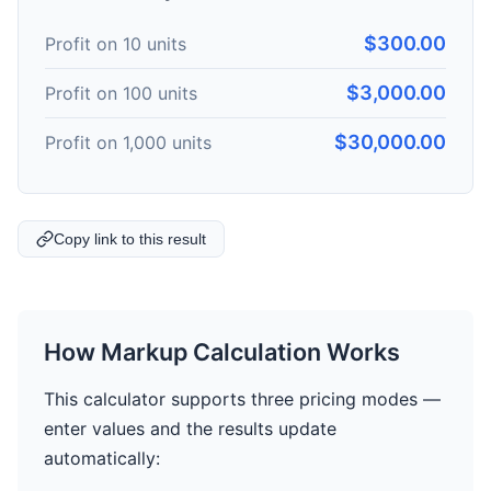
$300.00
Profit on 10 units
$3,000.00
Profit on 100 units
$30,000.00
Profit on 1,000 units
Copy link to this result
How Markup Calculation Works
This calculator supports three pricing modes —
enter values and the results update
automatically: