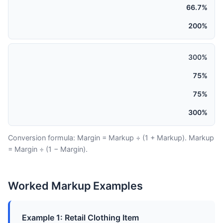
66.7%
200%
300%
75%
75%
300%
Conversion formula: Margin = Markup ÷ (1 + Markup). Markup
= Margin ÷ (1 − Margin).
Worked Markup Examples
Example 1: Retail Clothing Item