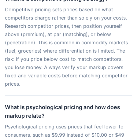
Competitive pricing sets prices based on what
competitors charge rather than solely on your costs.
Research competitor prices, then position yourself
above (premium), at par (matching), or below
(penetration). This is common in commodity markets
(fuel, groceries) where differentiation is limited. The
risk: if you price below cost to match competitors,
you lose money. Always verify your markup covers
fixed and variable costs before matching competitor
prices.
What is psychological pricing and how does
markup relate?
Psychological pricing uses prices that feel lower to
consumers, such as $9.99 instead of $10.00 or $49