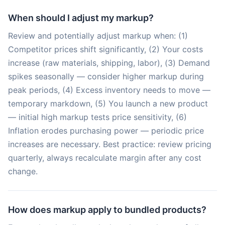
When should I adjust my markup?
Review and potentially adjust markup when: (1)
Competitor prices shift significantly, (2) Your costs
increase (raw materials, shipping, labor), (3) Demand
spikes seasonally — consider higher markup during
peak periods, (4) Excess inventory needs to move —
temporary markdown, (5) You launch a new product
— initial high markup tests price sensitivity, (6)
Inflation erodes purchasing power — periodic price
increases are necessary. Best practice: review pricing
quarterly, always recalculate margin after any cost
change.
How does markup apply to bundled products?