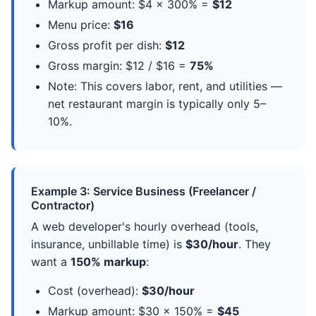
Markup amount: $4 × 300% =
$12
Menu price:
$16
Gross profit per dish:
$12
Gross margin: $12 / $16 =
75%
Note: This covers labor, rent, and utilities —
net restaurant margin is typically only 5–
10%.
Example 3: Service Business (Freelancer /
Contractor)
A web developer's hourly overhead (tools,
insurance, unbillable time) is
$30/hour
. They
want a
150% markup
:
Cost (overhead):
$30/hour
Markup amount: $30 × 150% =
$45