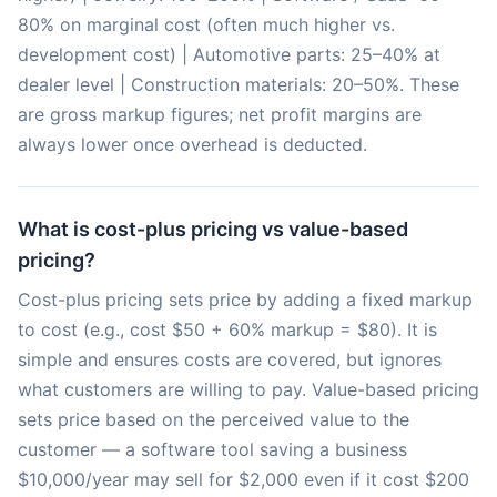
80% on marginal cost (often much higher vs.
development cost) | Automotive parts: 25–40% at
dealer level | Construction materials: 20–50%. These
are gross markup figures; net profit margins are
always lower once overhead is deducted.
What is cost-plus pricing vs value-based
pricing?
Cost-plus pricing sets price by adding a fixed markup
to cost (e.g., cost $50 + 60% markup = $80). It is
simple and ensures costs are covered, but ignores
what customers are willing to pay. Value-based pricing
sets price based on the perceived value to the
customer — a software tool saving a business
$10,000/year may sell for $2,000 even if it cost $200