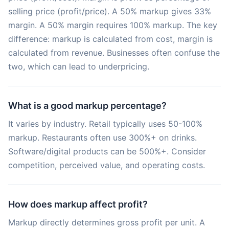
selling price (profit/price). A 50% markup gives 33%
margin. A 50% margin requires 100% markup. The key
difference: markup is calculated from cost, margin is
calculated from revenue. Businesses often confuse the
two, which can lead to underpricing.
What is a good markup percentage?
It varies by industry. Retail typically uses 50-100%
markup. Restaurants often use 300%+ on drinks.
Software/digital products can be 500%+. Consider
competition, perceived value, and operating costs.
How does markup affect profit?
Markup directly determines gross profit per unit. A