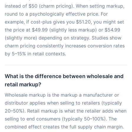
instead of $50 (charm pricing). When setting markup,
round to a psychologically effective price. For
example, if cost-plus gives you $51.20, you might set
the price at $49.99 (slightly less markup) or $54.99
(slightly more) depending on strategy. Studies show
charm pricing consistently increases conversion rates
by 5–15% in retail contexts.
What is the difference between wholesale and
retail markup?
Wholesale markup is the markup a manufacturer or
distributor applies when selling to retailers (typically
20–50%). Retail markup is what the retailer adds when
selling to end consumers (typically 50–100%). The
combined effect creates the full supply chain margin.