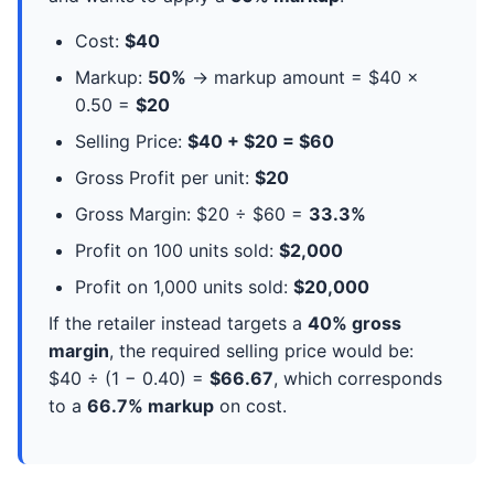
Cost:
$40
Markup:
50%
→ markup amount = $40 ×
0.50 =
$20
Selling Price:
$40 + $20 = $60
Gross Profit per unit:
$20
Gross Margin: $20 ÷ $60 =
33.3%
Profit on 100 units sold:
$2,000
Profit on 1,000 units sold:
$20,000
If the retailer instead targets a
40% gross
margin
, the required selling price would be:
$40 ÷ (1 − 0.40) =
$66.67
, which corresponds
to a
66.7% markup
on cost.