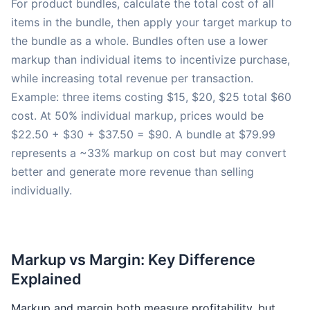
For product bundles, calculate the total cost of all
items in the bundle, then apply your target markup to
the bundle as a whole. Bundles often use a lower
markup than individual items to incentivize purchase,
while increasing total revenue per transaction.
Example: three items costing $15, $20, $25 total $60
cost. At 50% individual markup, prices would be
$22.50 + $30 + $37.50 = $90. A bundle at $79.99
represents a ~33% markup on cost but may convert
better and generate more revenue than selling
individually.
Markup vs Margin: Key Difference
Explained
Markup and margin both measure profitability, but