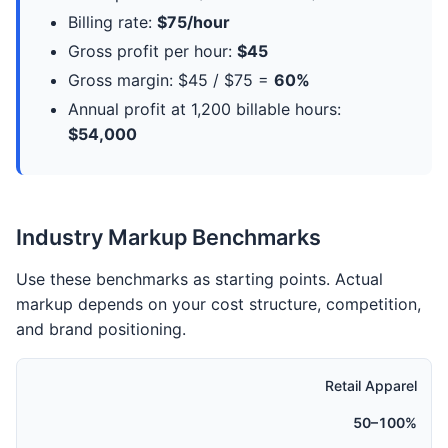
Billing rate:
$75/hour
Gross profit per hour:
$45
Gross margin: $45 / $75 =
60%
Annual profit at 1,200 billable hours:
$54,000
Industry Markup Benchmarks
Use these benchmarks as starting points. Actual
markup depends on your cost structure, competition,
and brand positioning.
Retail Apparel
50–100%