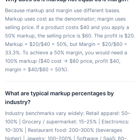
Because markup and margin use different bases.
Markup uses cost as the denominator; margin uses
selling price. If a product costs $40 and you apply a
50% markup, the selling price is $60. The profit is $20.
Markup = $20/$40 = 50%, but Margin = $20/$60 =
33.3%. To achieve a 50% margin, you would need a
100% markup ($40 cost → $80 price, profit $40,
margin = $40/$80 = 50%).
What are typical markup percentages by
industry?
Industry benchmarks vary widely: Retail apparel: 50–
100% | Grocery / supermarket: 15–25% | Electronics:
10–30% | Restaurant food: 200–300% (beverages
higher) | Jewelry: 100–200% | Software / SaaS: 60–