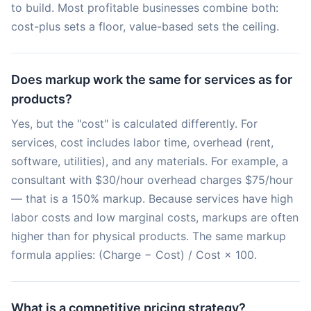
to build. Most profitable businesses combine both:
cost-plus sets a floor, value-based sets the ceiling.
Does markup work the same for services as for
products?
Yes, but the "cost" is calculated differently. For
services, cost includes labor time, overhead (rent,
software, utilities), and any materials. For example, a
consultant with $30/hour overhead charges $75/hour
— that is a 150% markup. Because services have high
labor costs and low marginal costs, markups are often
higher than for physical products. The same markup
formula applies: (Charge − Cost) / Cost × 100.
What is a competitive pricing strategy?