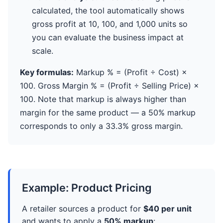
calculated, the tool automatically shows
gross profit at 10, 100, and 1,000 units so
you can evaluate the business impact at
scale.
Key formulas:
Markup % = (Profit ÷ Cost) ×
100. Gross Margin % = (Profit ÷ Selling Price) ×
100. Note that markup is always higher than
margin for the same product — a 50% markup
corresponds to only a 33.3% gross margin.
Example: Product Pricing
A retailer sources a product for
$40 per unit
and wants to apply a
50% markup
: