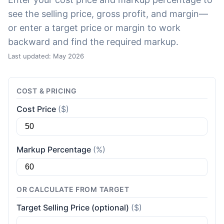
see the selling price, gross profit, and margin—
or enter a target price or margin to work
backward and find the required markup.
Last updated: May 2026
COST & PRICING
Cost Price
($)
Markup Percentage
(%)
OR CALCULATE FROM TARGET
Target Selling Price (optional)
($)