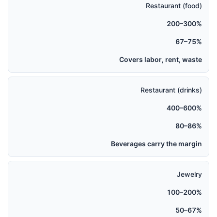
Restaurant (food)
200–300%
67–75%
Covers labor, rent, waste
Restaurant (drinks)
400–600%
80–86%
Beverages carry the margin
Jewelry
100–200%
50–67%