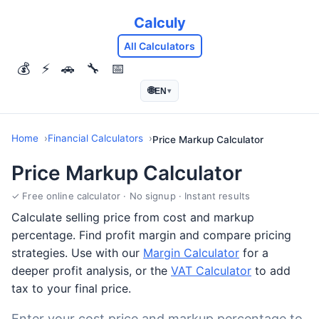
Calculy
All Calculators
💰
⚡
🚗
🔧
📅
🌐
EN
▾
Home
Financial Calculators
Price Markup Calculator
Price Markup Calculator
✓ Free online calculator · No signup · Instant results
Calculate selling price from cost and markup
percentage. Find profit margin and compare pricing
strategies. Use with our
Margin Calculator
for a
deeper profit analysis, or the
VAT Calculator
to add
tax to your final price.
Enter your cost price and markup percentage to