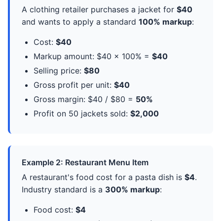
A clothing retailer purchases a jacket for
$40
and wants to apply a standard
100% markup
:
Cost:
$40
Markup amount: $40 × 100% =
$40
Selling price:
$80
Gross profit per unit:
$40
Gross margin: $40 / $80 =
50%
Profit on 50 jackets sold:
$2,000
Example 2: Restaurant Menu Item
A restaurant's food cost for a pasta dish is
$4
.
Industry standard is a
300% markup
:
Food cost:
$4