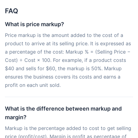
FAQ
What is price markup?
Price markup is the amount added to the cost of a
product to arrive at its selling price. It is expressed as
a percentage of the cost: Markup % = (Selling Price −
Cost) ÷ Cost × 100. For example, if a product costs
$40 and sells for $60, the markup is 50%. Markup
ensures the business covers its costs and earns a
profit on each unit sold.
What is the difference between markup and
margin?
Markup is the percentage added to cost to get selling
price (profit/cost). Margin is profit as percentage of