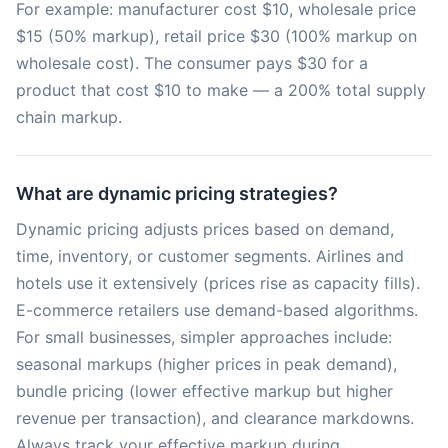
For example: manufacturer cost $10, wholesale price
$15 (50% markup), retail price $30 (100% markup on
wholesale cost). The consumer pays $30 for a
product that cost $10 to make — a 200% total supply
chain markup.
What are dynamic pricing strategies?
Dynamic pricing adjusts prices based on demand,
time, inventory, or customer segments. Airlines and
hotels use it extensively (prices rise as capacity fills).
E-commerce retailers use demand-based algorithms.
For small businesses, simpler approaches include:
seasonal markups (higher prices in peak demand),
bundle pricing (lower effective markup but higher
revenue per transaction), and clearance markdowns.
Always track your effective markup during