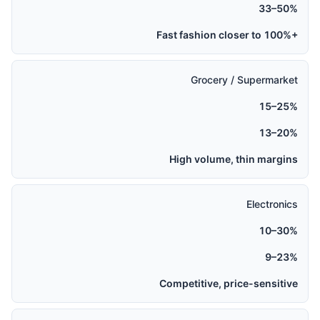
33–50%
Fast fashion closer to 100%+
Grocery / Supermarket
15–25%
13–20%
High volume, thin margins
Electronics
10–30%
9–23%
Competitive, price-sensitive