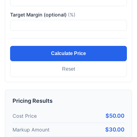
Target Margin (optional)
(%)
Calculate Price
Reset
Pricing Results
$50.00
Cost Price
$30.00
Markup Amount