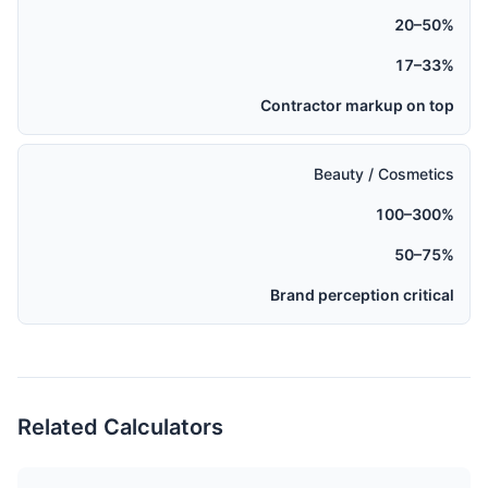
20–50%
17–33%
Contractor markup on top
Beauty / Cosmetics
100–300%
50–75%
Brand perception critical
Related Calculators