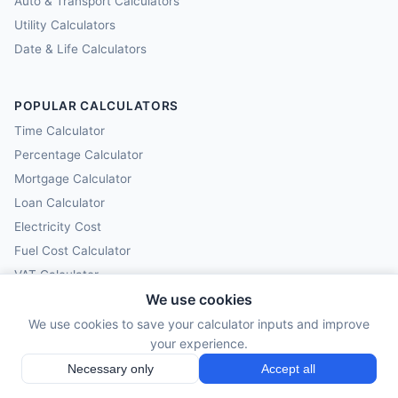
Auto & Transport Calculators
Utility Calculators
Date & Life Calculators
POPULAR CALCULATORS
Time Calculator
Percentage Calculator
Mortgage Calculator
Loan Calculator
Electricity Cost
Fuel Cost Calculator
VAT Calculator
We use cookies
Compound Interest
We use cookies to save your calculator inputs and improve
your experience.
CALCULY
Necessary only
Accept all
All Calculators