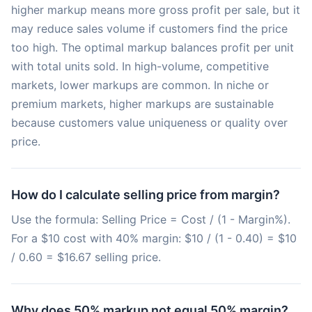
higher markup means more gross profit per sale, but it
may reduce sales volume if customers find the price
too high. The optimal markup balances profit per unit
with total units sold. In high-volume, competitive
markets, lower markups are common. In niche or
premium markets, higher markups are sustainable
because customers value uniqueness or quality over
price.
How do I calculate selling price from margin?
Use the formula: Selling Price = Cost / (1 - Margin%).
For a $10 cost with 40% margin: $10 / (1 - 0.40) = $10
/ 0.60 = $16.67 selling price.
Why does 50% markup not equal 50% margin?