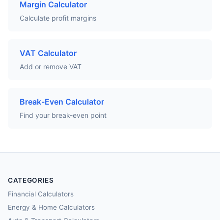
Margin Calculator
Calculate profit margins
VAT Calculator
Add or remove VAT
Break-Even Calculator
Find your break-even point
CATEGORIES
Financial Calculators
Energy & Home Calculators