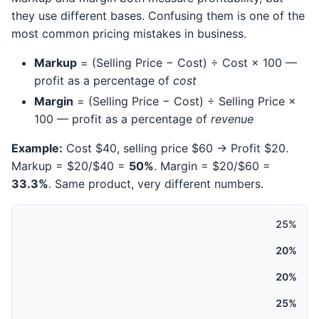
they use different bases. Confusing them is one of the
most common pricing mistakes in business.
Markup
= (Selling Price − Cost) ÷ Cost × 100 —
profit as a percentage of
cost
Margin
= (Selling Price − Cost) ÷ Selling Price ×
100 — profit as a percentage of
revenue
Example:
Cost $40, selling price $60 → Profit $20.
Markup = $20/$40 =
50%
. Margin = $20/$60 =
33.3%
. Same product, very different numbers.
25%
20%
20%
25%