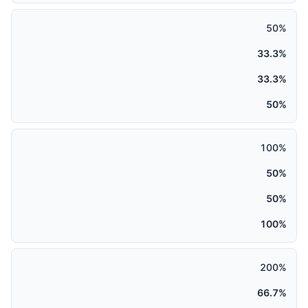
50%
33.3%
33.3%
50%
100%
50%
50%
100%
200%
66.7%