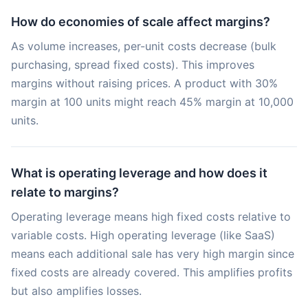
How do economies of scale affect margins?
As volume increases, per-unit costs decrease (bulk
purchasing, spread fixed costs). This improves
margins without raising prices. A product with 30%
margin at 100 units might reach 45% margin at 10,000
units.
What is operating leverage and how does it
relate to margins?
Operating leverage means high fixed costs relative to
variable costs. High operating leverage (like SaaS)
means each additional sale has very high margin since
fixed costs are already covered. This amplifies profits
but also amplifies losses.