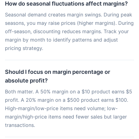
How do seasonal fluctuations affect margins?
Seasonal demand creates margin swings. During peak
seasons, you may raise prices (higher margins). During
off-season, discounting reduces margins. Track your
margin by month to identify patterns and adjust
pricing strategy.
Should I focus on margin percentage or
absolute profit?
Both matter. A 50% margin on a $10 product earns $5
profit. A 20% margin on a $500 product earns $100.
High-margin/low-price items need volume; low-
margin/high-price items need fewer sales but larger
transactions.