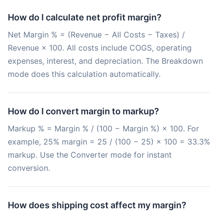
How do I calculate net profit margin?
Net Margin % = (Revenue − All Costs − Taxes) /
Revenue × 100. All costs include COGS, operating
expenses, interest, and depreciation. The Breakdown
mode does this calculation automatically.
How do I convert margin to markup?
Markup % = Margin % / (100 − Margin %) × 100. For
example, 25% margin = 25 / (100 − 25) × 100 = 33.3%
markup. Use the Converter mode for instant
conversion.
How does shipping cost affect my margin?