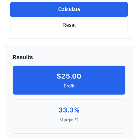
Calculate
Reset
Results
$25.00
Profit
33.3%
Margin %