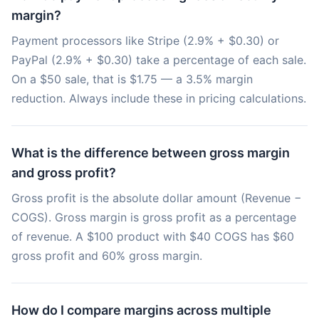
margin?
Payment processors like Stripe (2.9% + $0.30) or
PayPal (2.9% + $0.30) take a percentage of each sale.
On a $50 sale, that is $1.75 — a 3.5% margin
reduction. Always include these in pricing calculations.
What is the difference between gross margin
and gross profit?
Gross profit is the absolute dollar amount (Revenue −
COGS). Gross margin is gross profit as a percentage
of revenue. A $100 product with $40 COGS has $60
gross profit and 60% gross margin.
How do I compare margins across multiple