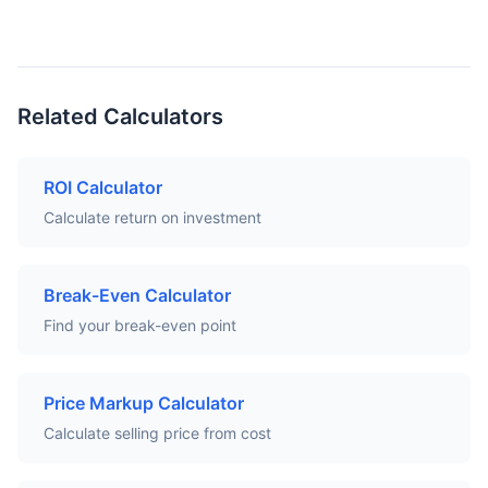
Related Calculators
ROI Calculator
Calculate return on investment
Break-Even Calculator
Find your break-even point
Price Markup Calculator
Calculate selling price from cost