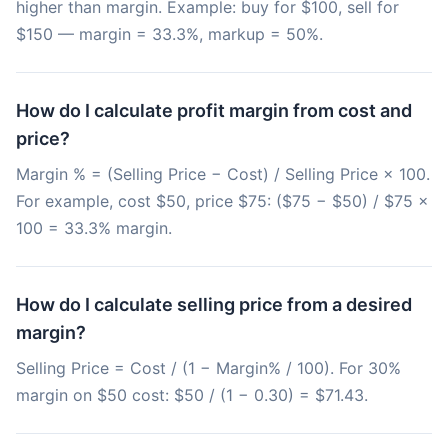
higher than margin. Example: buy for $100, sell for
$150 — margin = 33.3%, markup = 50%.
How do I calculate profit margin from cost and
price?
Margin % = (Selling Price − Cost) / Selling Price × 100.
For example, cost $50, price $75: ($75 − $50) / $75 ×
100 = 33.3% margin.
How do I calculate selling price from a desired
margin?
Selling Price = Cost / (1 − Margin% / 100). For 30%
margin on $50 cost: $50 / (1 − 0.30) = $71.43.