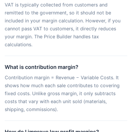
VAT is typically collected from customers and
remitted to the government, so it should not be
included in your margin calculation. However, if you
cannot pass VAT to customers, it directly reduces
your margin. The Price Builder handles tax
calculations.
What is contribution margin?
Contribution margin = Revenue − Variable Costs. It
shows how much each sale contributes to covering
fixed costs. Unlike gross margin, it only subtracts
costs that vary with each unit sold (materials,
shipping, commissions).
How do I improve low profit margins?