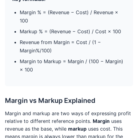
Margin % = (Revenue − Cost) / Revenue ×
100
Markup % = (Revenue − Cost) / Cost × 100
Revenue from Margin = Cost / (1 −
Margin%/100)
Margin to Markup = Margin / (100 − Margin)
× 100
Margin vs Markup Explained
Margin and markup are two ways of expressing profit
relative to different reference points.
Margin
uses
revenue as the base, while
markup
uses cost. This
means margin is always lower than markup for the