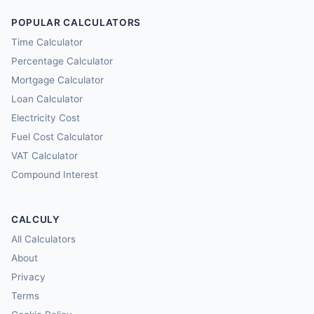
POPULAR CALCULATORS
Time Calculator
Percentage Calculator
Mortgage Calculator
Loan Calculator
Electricity Cost
Fuel Cost Calculator
VAT Calculator
Compound Interest
CALCULY
All Calculators
About
Privacy
Terms