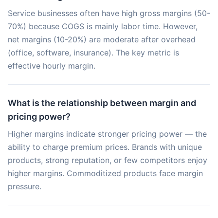
Service businesses often have high gross margins (50-
70%) because COGS is mainly labor time. However,
net margins (10-20%) are moderate after overhead
(office, software, insurance). The key metric is
effective hourly margin.
What is the relationship between margin and
pricing power?
Higher margins indicate stronger pricing power — the
ability to charge premium prices. Brands with unique
products, strong reputation, or few competitors enjoy
higher margins. Commoditized products face margin
pressure.