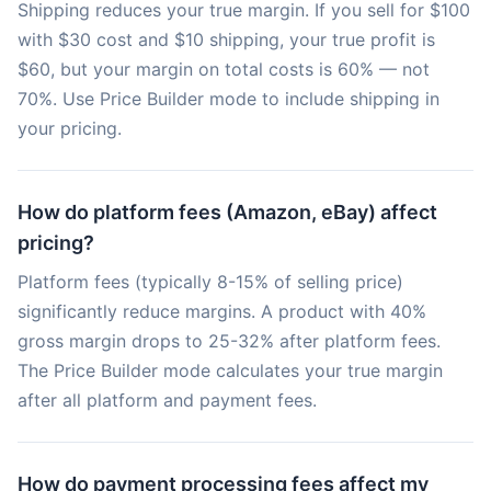
Shipping reduces your true margin. If you sell for $100
with $30 cost and $10 shipping, your true profit is
$60, but your margin on total costs is 60% — not
70%. Use Price Builder mode to include shipping in
your pricing.
How do platform fees (Amazon, eBay) affect
pricing?
Platform fees (typically 8-15% of selling price)
significantly reduce margins. A product with 40%
gross margin drops to 25-32% after platform fees.
The Price Builder mode calculates your true margin
after all platform and payment fees.
How do payment processing fees affect my