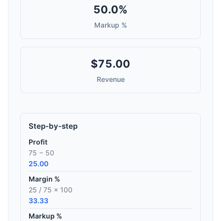
50.0%
Markup %
$75.00
Revenue
Step-by-step
Profit
75 − 50
25.00
Margin %
25 / 75 × 100
33.33
Markup %