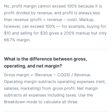
No, profit margin cannot exceed 100% because it is
profit divided by revenue, and profit is always less
than revenue (profit = revenue − cost). Markup,
however, can exceed 100% — for example, buying for
$10 and selling for $30 gives a 200% markup but only
66.7% margin.
What is the difference between gross,
operating, and net margin?
Gross margin = (Revenue − COGS) / Revenue.
Operating margin subtracts operating expenses (rent,
salaries, marketing) from gross profit. Net margin
subtracts all expenses including taxes. Use the
Breakdown mode to calculate all three.