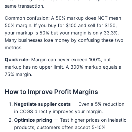
same transaction.
Common confusion: A 50% markup does NOT mean
50% margin. If you buy for $100 and sell for $150,
your markup is 50% but your margin is only 33.3%.
Many businesses lose money by confusing these two
metrics.
Quick rule:
Margin can never exceed 100%, but
markup has no upper limit. A 300% markup equals a
75% margin.
How to Improve Profit Margins
Negotiate supplier costs
— Even a 5% reduction
in COGS directly improves your margin.
Optimize pricing
— Test higher prices on inelastic
products; customers often accept 5-10%