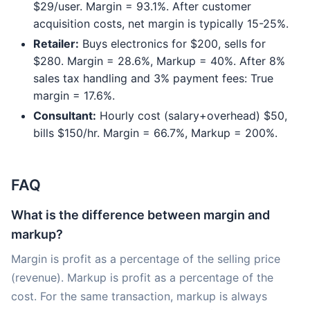
$29/user. Margin = 93.1%. After customer
acquisition costs, net margin is typically 15-25%.
Retailer:
Buys electronics for $200, sells for
$280. Margin = 28.6%, Markup = 40%. After 8%
sales tax handling and 3% payment fees: True
margin = 17.6%.
Consultant:
Hourly cost (salary+overhead) $50,
bills $150/hr. Margin = 66.7%, Markup = 200%.
FAQ
What is the difference between margin and
markup?
Margin is profit as a percentage of the selling price
(revenue). Markup is profit as a percentage of the
cost. For the same transaction, markup is always