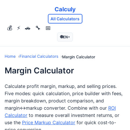
Calculy
All Calculators
💰
⚡
🚗
🔧
📅
🌐
EN
▾
Home
Financial Calculators
Margin Calculator
Margin Calculator
Calculate profit margin, markup, and selling prices.
Five modes: quick calculation, price builder with fees,
margin breakdown, product comparison, and
margin↔markup converter. Combine with our
ROI
Calculator
to measure overall investment returns, or
use the
Price Markup Calculator
for quick cost-to-
price conversion.