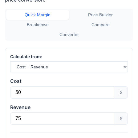
Quick Margin
Price Builder
Breakdown
Compare
Converter
Calculate from:
Cost
$
Revenue
$