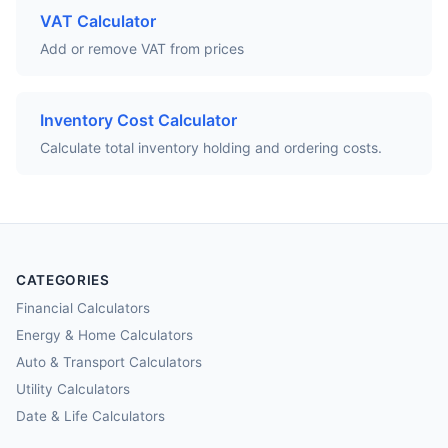
VAT Calculator
Add or remove VAT from prices
Inventory Cost Calculator
Calculate total inventory holding and ordering costs.
CATEGORIES
Financial Calculators
Energy & Home Calculators
Auto & Transport Calculators
Utility Calculators
Date & Life Calculators