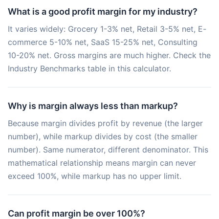
What is a good profit margin for my industry?
It varies widely: Grocery 1-3% net, Retail 3-5% net, E-
commerce 5-10% net, SaaS 15-25% net, Consulting
10-20% net. Gross margins are much higher. Check the
Industry Benchmarks table in this calculator.
Why is margin always less than markup?
Because margin divides profit by revenue (the larger
number), while markup divides by cost (the smaller
number). Same numerator, different denominator. This
mathematical relationship means margin can never
exceed 100%, while markup has no upper limit.
Can profit margin be over 100%?