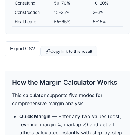
Consulting
50–70%
10–20%
Construction
15–25%
2–6%
Healthcare
55–65%
5–15%
Export CSV
Copy link to this result
How the Margin Calculator Works
This calculator supports five modes for
comprehensive margin analysis:
Quick Margin
— Enter any two values (cost,
revenue, margin %, markup %) and get all
others calculated instantly with step-by-step