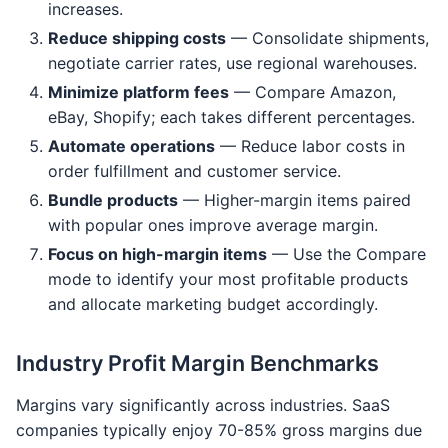
increases.
Reduce shipping costs
— Consolidate shipments,
negotiate carrier rates, use regional warehouses.
Minimize platform fees
— Compare Amazon,
eBay, Shopify; each takes different percentages.
Automate operations
— Reduce labor costs in
order fulfillment and customer service.
Bundle products
— Higher-margin items paired
with popular ones improve average margin.
Focus on high-margin items
— Use the Compare
mode to identify your most profitable products
and allocate marketing budget accordingly.
Industry Profit Margin Benchmarks
Margins vary significantly across industries. SaaS
companies typically enjoy 70-85% gross margins due