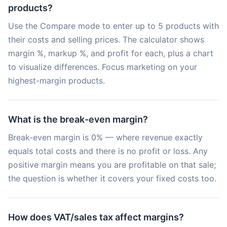
products?
Use the Compare mode to enter up to 5 products with
their costs and selling prices. The calculator shows
margin %, markup %, and profit for each, plus a chart
to visualize differences. Focus marketing on your
highest-margin products.
What is the break-even margin?
Break-even margin is 0% — where revenue exactly
equals total costs and there is no profit or loss. Any
positive margin means you are profitable on that sale;
the question is whether it covers your fixed costs too.
How does VAT/sales tax affect margins?