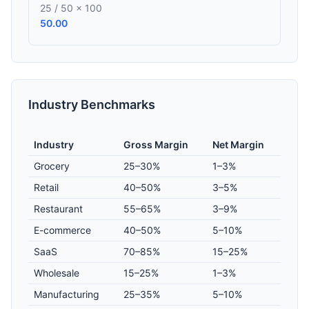
25 / 50 × 100
50.00
Industry Benchmarks
Industry
Gross Margin
Net Margin
Grocery
25–30%
1–3%
Retail
40–50%
3–5%
Restaurant
55–65%
3–9%
E-commerce
40–50%
5–10%
SaaS
70–85%
15–25%
Wholesale
15–25%
1–3%
Manufacturing
25–35%
5–10%