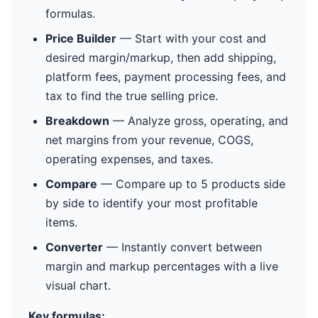
formulas.
Price Builder
— Start with your cost and
desired margin/markup, then add shipping,
platform fees, payment processing fees, and
tax to find the true selling price.
Breakdown
— Analyze gross, operating, and
net margins from your revenue, COGS,
operating expenses, and taxes.
Compare
— Compare up to 5 products side
by side to identify your most profitable
items.
Converter
— Instantly convert between
margin and markup percentages with a live
visual chart.
Key formulas: