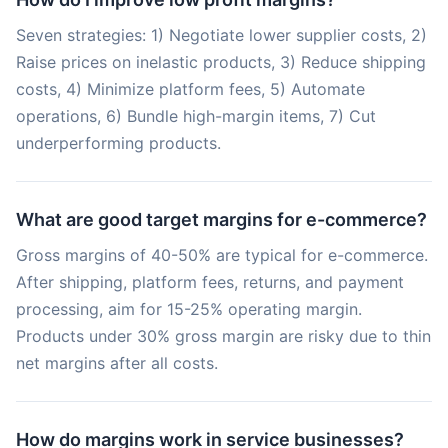
Seven strategies: 1) Negotiate lower supplier costs, 2)
Raise prices on inelastic products, 3) Reduce shipping
costs, 4) Minimize platform fees, 5) Automate
operations, 6) Bundle high-margin items, 7) Cut
underperforming products.
What are good target margins for e-commerce?
Gross margins of 40-50% are typical for e-commerce.
After shipping, platform fees, returns, and payment
processing, aim for 15-25% operating margin.
Products under 30% gross margin are risky due to thin
net margins after all costs.
How do margins work in service businesses?