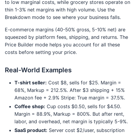
to low marginal costs, while grocery stores operate on
thin 1-3% net margins with high volume. Use the
Breakdown mode to see where your business falls.
E-commerce margins (40-50% gross, 5-10% net) are
squeezed by platform fees, shipping, and returns. The
Price Builder mode helps you account for all these
costs before setting your price.
Real-World Examples
T-shirt seller:
Cost $8, sells for $25. Margin =
68%, Markup = 212.5%. After $3 shipping + 15%
Amazon fee + 2.9% Stripe: True margin = 37.5%.
Coffee shop:
Cup costs $0.50, sells for $4.50.
Margin = 88.9%, Markup = 800%. But after rent,
labor, and overhead, net margin is typically 5-9%.
SaaS product:
Server cost $2/user, subscription