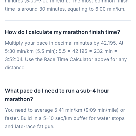
minutes (5:00–7:00 min/km). The most common finish
time is around 30 minutes, equating to 6:00 min/km.
How do I calculate my marathon finish time?
Multiply your pace in decimal minutes by 42.195. At
5:30 min/km (5.5 min): 5.5 × 42.195 = 232 min =
3:52:04. Use the Race Time Calculator above for any
distance.
What pace do I need to run a sub-4 hour
marathon?
You need to average 5:41 min/km (9:09 min/mile) or
faster. Build in a 5–10 sec/km buffer for water stops
and late-race fatigue.