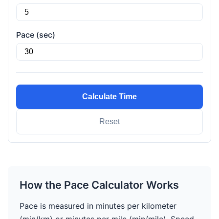
Pace (sec)
Calculate Time
Reset
How the Pace Calculator Works
Pace is measured in minutes per kilometer