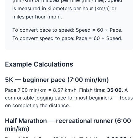
(min/km) or minutes per mile (min/mile). Speed
is measured in kilometers per hour (km/h) or
miles per hour (mph).
To convert pace to speed: Speed = 60 ÷ Pace.
To convert speed to pace: Pace = 60 ÷ Speed.
Example Calculations
5K — beginner pace (7:00 min/km)
Pace 7:00 min/km = 8.57 km/h. Finish time:
35:00
. A
comfortable jogging pace for most beginners — focus
on completing the distance.
Half Marathon — recreational runner (6:00
min/km)