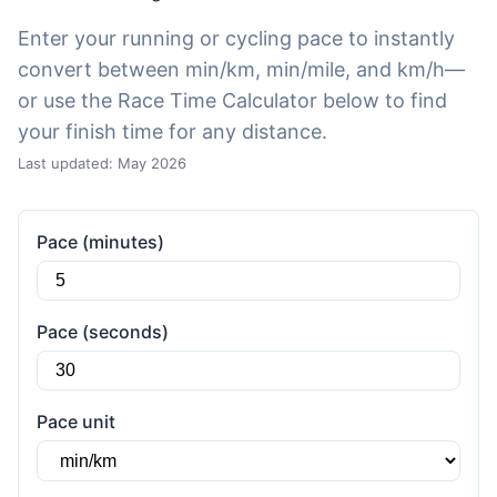
Enter your running or cycling pace to instantly
convert between min/km, min/mile, and km/h—
or use the Race Time Calculator below to find
your finish time for any distance.
Last updated: May 2026
Pace (minutes)
Pace (seconds)
Pace unit