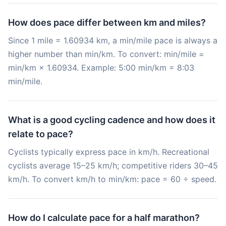
How does pace differ between km and miles?
Since 1 mile = 1.60934 km, a min/mile pace is always a
higher number than min/km. To convert: min/mile =
min/km × 1.60934. Example: 5:00 min/km = 8:03
min/mile.
What is a good cycling cadence and how does it
relate to pace?
Cyclists typically express pace in km/h. Recreational
cyclists average 15–25 km/h; competitive riders 30–45
km/h. To convert km/h to min/km: pace = 60 ÷ speed.
How do I calculate pace for a half marathon?