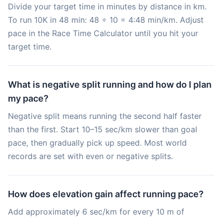
Divide your target time in minutes by distance in km.
To run 10K in 48 min: 48 ÷ 10 = 4:48 min/km. Adjust
pace in the Race Time Calculator until you hit your
target time.
What is negative split running and how do I plan
my pace?
Negative split means running the second half faster
than the first. Start 10–15 sec/km slower than goal
pace, then gradually pick up speed. Most world
records are set with even or negative splits.
How does elevation gain affect running pace?
Add approximately 6 sec/km for every 10 m of