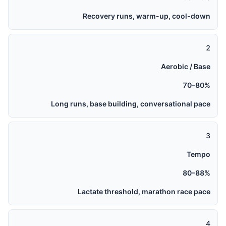
Recovery runs, warm-up, cool-down
2
Aerobic / Base
70–80%
Long runs, base building, conversational pace
3
Tempo
80–88%
Lactate threshold, marathon race pace
4