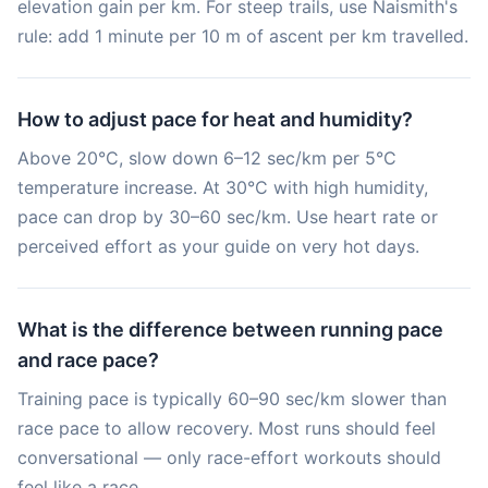
elevation gain per km. For steep trails, use Naismith's
rule: add 1 minute per 10 m of ascent per km travelled.
How to adjust pace for heat and humidity?
Above 20°C, slow down 6–12 sec/km per 5°C
temperature increase. At 30°C with high humidity,
pace can drop by 30–60 sec/km. Use heart rate or
perceived effort as your guide on very hot days.
What is the difference between running pace
and race pace?
Training pace is typically 60–90 sec/km slower than
race pace to allow recovery. Most runs should feel
conversational — only race-effort workouts should
feel like a race.