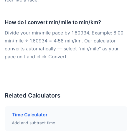
How do I convert min/mile to min/km?
Divide your min/mile pace by 1.60934. Example: 8:00
min/mile ÷ 1.60934 = 4:58 min/km. Our calculator
converts automatically — select "min/mile" as your
pace unit and click Convert.
Related Calculators
Time Calculator
Add and subtract time