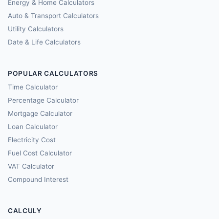
Energy & Home Calculators
Auto & Transport Calculators
Utility Calculators
Date & Life Calculators
POPULAR CALCULATORS
Time Calculator
Percentage Calculator
Mortgage Calculator
Loan Calculator
Electricity Cost
Fuel Cost Calculator
VAT Calculator
Compound Interest
CALCULY