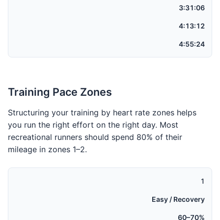
3:31:06
4:13:12
4:55:24
Training Pace Zones
Structuring your training by heart rate zones helps
you run the right effort on the right day. Most
recreational runners should spend 80% of their
mileage in zones 1–2.
1
Easy / Recovery
60–70%