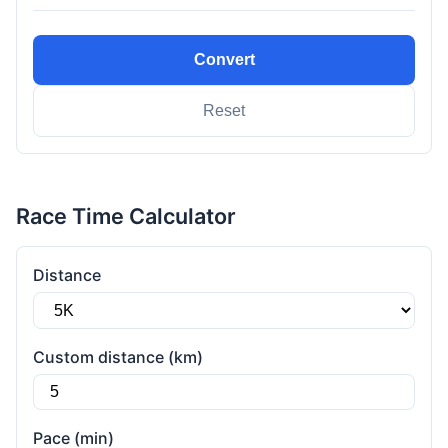
Convert
Reset
Race Time Calculator
Distance
Custom distance (km)
Pace (min)