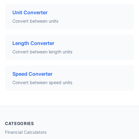
Unit Converter
Convert between units
Length Converter
Convert between length units
Speed Converter
Convert between speed units
CATEGORIES
Financial Calculators