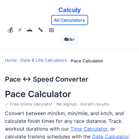
Calculy
All Calculators
💰
⚡
🚗
🔧
📅
🌐
EN
▾
Home
Date & Life Calculators
Pace Calculator
Pace ↔ Speed Converter
Pace Calculator
✓ Free online calculator · No signup · Instant results
Convert between min/km, min/mile, and km/h, and
calculate finish times for any race distance. Track
workout durations with our
Time Calculator
, or
calculate training schedules with the
Date Calculator
.