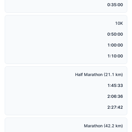
0:35:00
10K
0:50:00
1:00:00
1:10:00
Half Marathon (21.1 km)
1:45:33
2:06:36
2:27:42
Marathon (42.2 km)