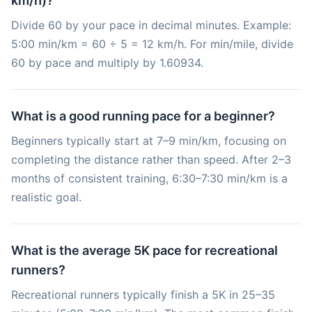
km/h)?
Divide 60 by your pace in decimal minutes. Example:
5:00 min/km = 60 ÷ 5 = 12 km/h. For min/mile, divide
60 by pace and multiply by 1.60934.
What is a good running pace for a beginner?
Beginners typically start at 7–9 min/km, focusing on
completing the distance rather than speed. After 2–3
months of consistent training, 6:30–7:30 min/km is a
realistic goal.
What is the average 5K pace for recreational
runners?
Recreational runners typically finish a 5K in 25–35