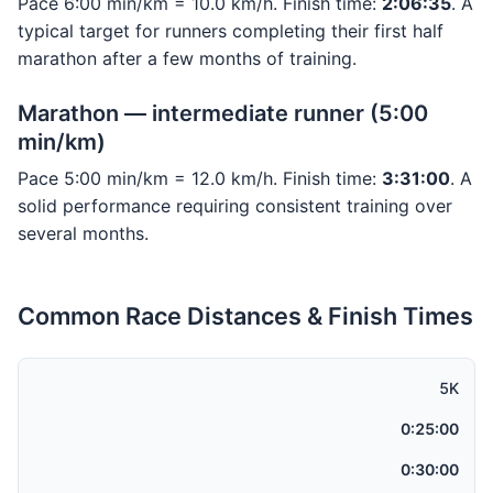
Pace 6:00 min/km = 10.0 km/h. Finish time:
2:06:35
. A
typical target for runners completing their first half
marathon after a few months of training.
Marathon — intermediate runner (5:00
min/km)
Pace 5:00 min/km = 12.0 km/h. Finish time:
3:31:00
. A
solid performance requiring consistent training over
several months.
Common Race Distances & Finish Times
5K
0:25:00
0:30:00