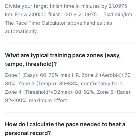
Divide your target finish time in minutes by 21.0975
km. For a 2:00:00 finish: 120 ÷ 21.0975 = 5:41 min/km.
The Race Time Calculator above handles this
automatically.
What are typical training pace zones (easy,
tempo, threshold)?
Zone 1 (Easy): 60–70% max HR. Zone 2 (Aerobic): 70–
80%. Zone 3 (Tempo): 80–88%, comfortably hard.
Zone 4 (Threshold/VO2max): 88–92%. Zone 5 (Race):
92–100%, maximum effort.
How do I calculate the pace needed to beat a
personal record?