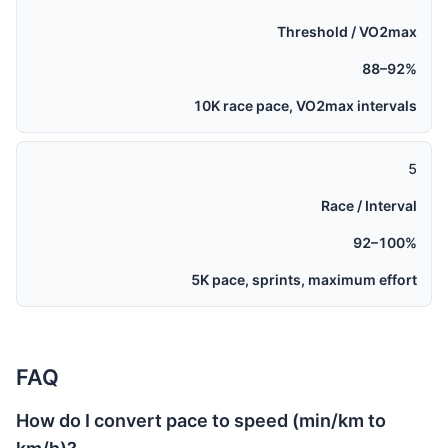
Threshold / VO2max
88–92%
10K race pace, VO2max intervals
5
Race / Interval
92–100%
5K pace, sprints, maximum effort
FAQ
How do I convert pace to speed (min/km to