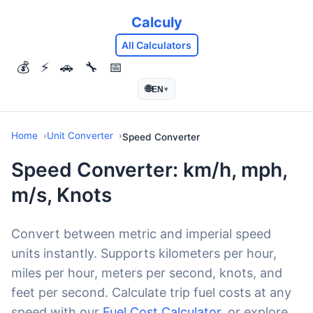
Calculy
All Calculators
💰
⚡
🚗
🔧
📅
🌐
EN
▾
Home
Unit Converter
Speed Converter
Speed Converter: km/h, mph,
m/s, Knots
Convert between metric and imperial speed
units instantly. Supports kilometers per hour,
miles per hour, meters per second, knots, and
feet per second. Calculate trip fuel costs at any
speed with our
Fuel Cost Calculator
, or explore