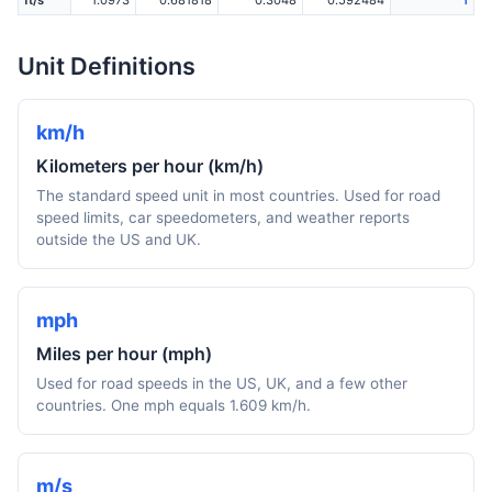
ft/s
1.0973
0.681818
0.3048
0.592484
1
Unit Definitions
km/h
Kilometers per hour (km/h)
The standard speed unit in most countries. Used for road
speed limits, car speedometers, and weather reports
outside the US and UK.
mph
Miles per hour (mph)
Used for road speeds in the US, UK, and a few other
countries. One mph equals 1.609 km/h.
m/s