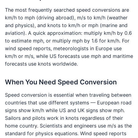
The most frequently searched speed conversions are
km/h to mph (driving abroad), m/s to km/h (weather
and physics), and knots to km/h or mph (marine and
aviation). A quick approximation: multiply km/h by 0.6
to estimate mph, or multiply mph by 1.6 for km/h. For
wind speed reports, meteorologists in Europe use
km/h or m/s, while US forecasts use mph and maritime
forecasts use knots worldwide.
When You Need Speed Conversion
Speed conversion is essential when traveling between
countries that use different systems — European road
signs show km/h while US and UK signs show mph.
Sailors and pilots work in knots regardless of their
home country. Scientists and engineers use m/s as the
standard for physics equations. Wind speed reports