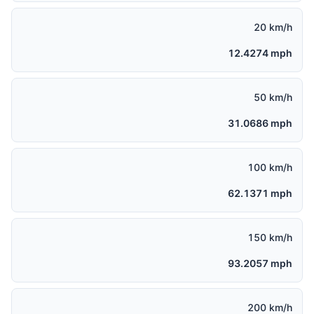
20 km/h
12.4274 mph
50 km/h
31.0686 mph
100 km/h
62.1371 mph
150 km/h
93.2057 mph
200 km/h