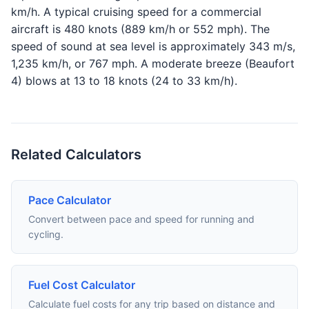
km/h. A typical cruising speed for a commercial
aircraft is 480 knots (889 km/h or 552 mph). The
speed of sound at sea level is approximately 343 m/s,
1,235 km/h, or 767 mph. A moderate breeze (Beaufort
4) blows at 13 to 18 knots (24 to 33 km/h).
Related Calculators
Pace Calculator
Convert between pace and speed for running and
cycling.
Fuel Cost Calculator
Calculate fuel costs for any trip based on distance and