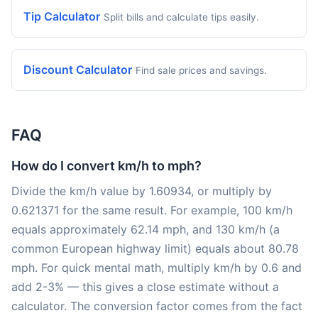
Tip Calculator
Split bills and calculate tips easily.
Discount Calculator
Find sale prices and savings.
FAQ
How do I convert km/h to mph?
Divide the km/h value by 1.60934, or multiply by
0.621371 for the same result. For example, 100 km/h
equals approximately 62.14 mph, and 130 km/h (a
common European highway limit) equals about 80.78
mph. For quick mental math, multiply km/h by 0.6 and
add 2-3% — this gives a close estimate without a
calculator. The conversion factor comes from the fact