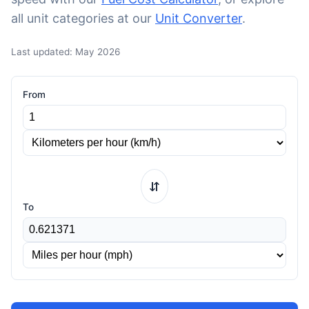
all unit categories at our
Unit Converter
.
Last updated: May 2026
From
⇆
To