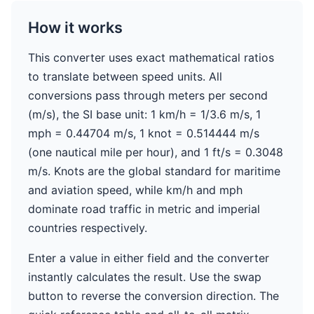
How it works
This converter uses exact mathematical ratios
to translate between speed units. All
conversions pass through meters per second
(m/s), the SI base unit: 1 km/h = 1/3.6 m/s, 1
mph = 0.44704 m/s, 1 knot = 0.514444 m/s
(one nautical mile per hour), and 1 ft/s = 0.3048
m/s. Knots are the global standard for maritime
and aviation speed, while km/h and mph
dominate road traffic in metric and imperial
countries respectively.
Enter a value in either field and the converter
instantly calculates the result. Use the swap
button to reverse the conversion direction. The