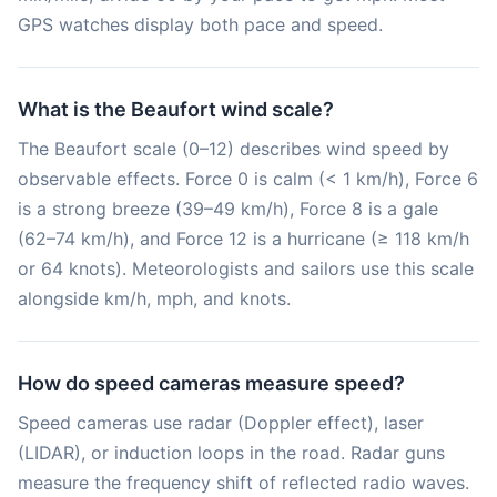
GPS watches display both pace and speed.
What is the Beaufort wind scale?
The Beaufort scale (0–12) describes wind speed by
observable effects. Force 0 is calm (< 1 km/h), Force 6
is a strong breeze (39–49 km/h), Force 8 is a gale
(62–74 km/h), and Force 12 is a hurricane (≥ 118 km/h
or 64 knots). Meteorologists and sailors use this scale
alongside km/h, mph, and knots.
How do speed cameras measure speed?
Speed cameras use radar (Doppler effect), laser
(LIDAR), or induction loops in the road. Radar guns
measure the frequency shift of reflected radio waves.