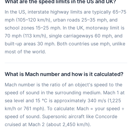
What are the speed limits in the US and UK?
In the US, interstate highway limits are typically 65–75
mph (105–120 km/h), urban roads 25–35 mph, and
school zones 15–25 mph. In the UK, motorway limit is
70 mph (113 km/h), single carriageways 60 mph, and
built-up areas 30 mph. Both countries use mph, unlike
most of the world.
What is Mach number and how is it calculated?
Mach number is the ratio of an object's speed to the
speed of sound in the surrounding medium. Mach 1 at
sea level and 15 °C is approximately 340 m/s (1,225
km/h or 761 mph). To calculate: Mach = your speed ÷
speed of sound. Supersonic aircraft like Concorde
cruised at Mach 2 (about 2,450 km/h).