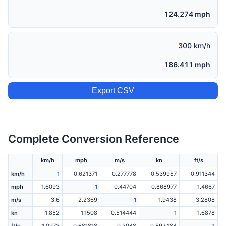
124.274 mph
300 km/h
186.411 mph
Export CSV
Complete Conversion Reference
km/h
mph
m/s
kn
ft/s
km/h
1
0.621371
0.277778
0.539957
0.911344
mph
1.6093
1
0.44704
0.868977
1.4667
m/s
3.6
2.2369
1
1.9438
3.2808
kn
1.852
1.1508
0.514444
1
1.6878