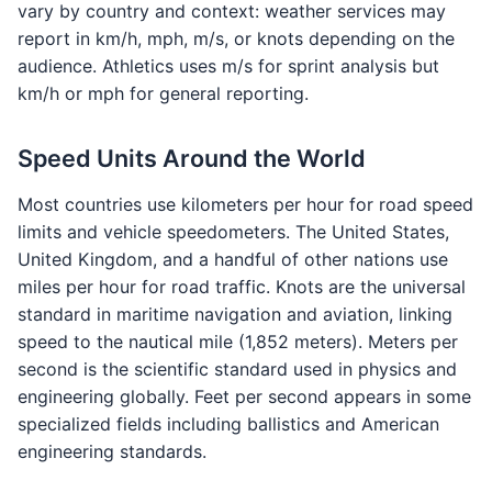
vary by country and context: weather services may
report in km/h, mph, m/s, or knots depending on the
audience. Athletics uses m/s for sprint analysis but
km/h or mph for general reporting.
Speed Units Around the World
Most countries use kilometers per hour for road speed
limits and vehicle speedometers. The United States,
United Kingdom, and a handful of other nations use
miles per hour for road traffic. Knots are the universal
standard in maritime navigation and aviation, linking
speed to the nautical mile (1,852 meters). Meters per
second is the scientific standard used in physics and
engineering globally. Feet per second appears in some
specialized fields including ballistics and American
engineering standards.