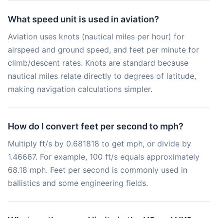
What speed unit is used in aviation?
Aviation uses knots (nautical miles per hour) for
airspeed and ground speed, and feet per minute for
climb/descent rates. Knots are standard because
nautical miles relate directly to degrees of latitude,
making navigation calculations simpler.
How do I convert feet per second to mph?
Multiply ft/s by 0.681818 to get mph, or divide by
1.46667. For example, 100 ft/s equals approximately
68.18 mph. Feet per second is commonly used in
ballistics and some engineering fields.