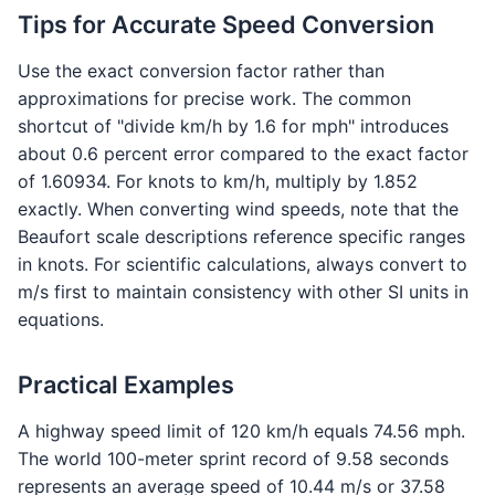
Tips for Accurate Speed Conversion
Use the exact conversion factor rather than
approximations for precise work. The common
shortcut of "divide km/h by 1.6 for mph" introduces
about 0.6 percent error compared to the exact factor
of 1.60934. For knots to km/h, multiply by 1.852
exactly. When converting wind speeds, note that the
Beaufort scale descriptions reference specific ranges
in knots. For scientific calculations, always convert to
m/s first to maintain consistency with other SI units in
equations.
Practical Examples
A highway speed limit of 120 km/h equals 74.56 mph.
The world 100-meter sprint record of 9.58 seconds
represents an average speed of 10.44 m/s or 37.58