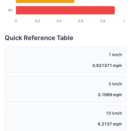
Quick Reference Table
1 km/h
0.621371 mph
5 km/h
3.1069 mph
10 km/h
6.2137 mph