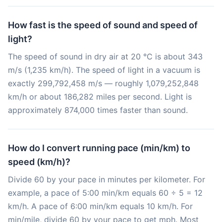
How fast is the speed of sound and speed of
light?
The speed of sound in dry air at 20 °C is about 343
m/s (1,235 km/h). The speed of light in a vacuum is
exactly 299,792,458 m/s — roughly 1,079,252,848
km/h or about 186,282 miles per second. Light is
approximately 874,000 times faster than sound.
How do I convert running pace (min/km) to
speed (km/h)?
Divide 60 by your pace in minutes per kilometer. For
example, a pace of 5:00 min/km equals 60 ÷ 5 = 12
km/h. A pace of 6:00 min/km equals 10 km/h. For
min/mile, divide 60 by your pace to get mph. Most