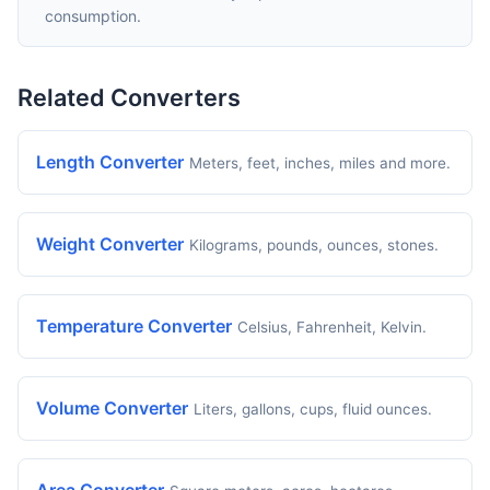
consumption.
Related Converters
Length Converter
Meters, feet, inches, miles and more.
Weight Converter
Kilograms, pounds, ounces, stones.
Temperature Converter
Celsius, Fahrenheit, Kelvin.
Volume Converter
Liters, gallons, cups, fluid ounces.