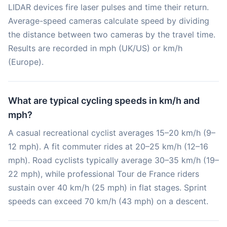
LIDAR devices fire laser pulses and time their return.
Average-speed cameras calculate speed by dividing
the distance between two cameras by the travel time.
Results are recorded in mph (UK/US) or km/h
(Europe).
What are typical cycling speeds in km/h and
mph?
A casual recreational cyclist averages 15–20 km/h (9–
12 mph). A fit commuter rides at 20–25 km/h (12–16
mph). Road cyclists typically average 30–35 km/h (19–
22 mph), while professional Tour de France riders
sustain over 40 km/h (25 mph) in flat stages. Sprint
speeds can exceed 70 km/h (43 mph) on a descent.