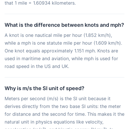
that 1 mile = 1.60934 kilometers.
What is the difference between knots and mph?
A knot is one nautical mile per hour (1.852 km/h),
while a mph is one statute mile per hour (1.609 km/h).
One knot equals approximately 1.151 mph. Knots are
used in maritime and aviation, while mph is used for
road speed in the US and UK.
Why is m/s the SI unit of speed?
Meters per second (m/s) is the SI unit because it
derives directly from the two base SI units: the meter
for distance and the second for time. This makes it the
natural unit in physics equations like velocity,