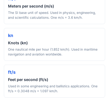
Meters per second (m/s)
The SI base unit of speed. Used in physics, engineering,
and scientific calculations. One m/s = 3.6 km/h.
kn
Knots (kn)
One nautical mile per hour (1.852 km/h). Used in maritime
navigation and aviation worldwide.
ft/s
Feet per second (ft/s)
Used in some engineering and ballistics applications. One
ft/s = 0.3048 m/s = 1.097 km/h.