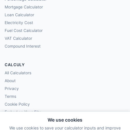
Mortgage Calculator
Loan Calculator
Electricity Cost
Fuel Cost Calculator
VAT Calculator
Compound Interest
CALCULY
All Calculators
About
Privacy
Terms
Cookie Policy
Embed on Your Site
We use cookies
We use cookies to save your calculator inputs and improve
© 2025–2026 Calculy.org. All rights reserved.