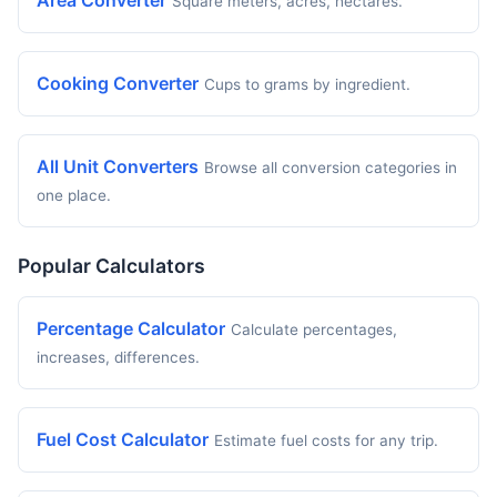
Area Converter
Square meters, acres, hectares.
Cooking Converter
Cups to grams by ingredient.
All Unit Converters
Browse all conversion categories in
one place.
Popular Calculators
Percentage Calculator
Calculate percentages,
increases, differences.
Fuel Cost Calculator
Estimate fuel costs for any trip.