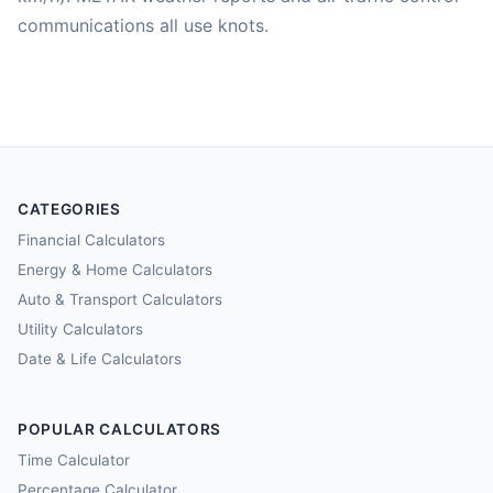
communications all use knots.
CATEGORIES
Financial Calculators
Energy & Home Calculators
Auto & Transport Calculators
Utility Calculators
Date & Life Calculators
POPULAR CALCULATORS
Time Calculator
Percentage Calculator