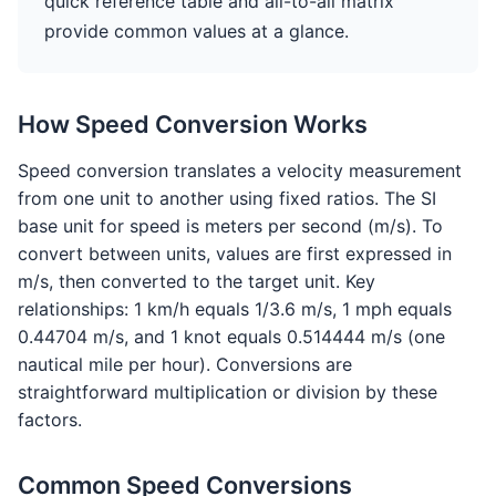
quick reference table and all-to-all matrix
provide common values at a glance.
How Speed Conversion Works
Speed conversion translates a velocity measurement
from one unit to another using fixed ratios. The SI
base unit for speed is meters per second (m/s). To
convert between units, values are first expressed in
m/s, then converted to the target unit. Key
relationships: 1 km/h equals 1/3.6 m/s, 1 mph equals
0.44704 m/s, and 1 knot equals 0.514444 m/s (one
nautical mile per hour). Conversions are
straightforward multiplication or division by these
factors.
Common Speed Conversions