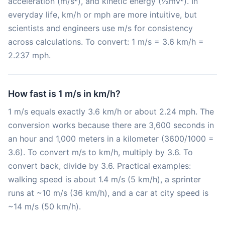
acceleration (m/s²), and kinetic energy (½mv²). In
everyday life, km/h or mph are more intuitive, but
scientists and engineers use m/s for consistency
across calculations. To convert: 1 m/s = 3.6 km/h =
2.237 mph.
How fast is 1 m/s in km/h?
1 m/s equals exactly 3.6 km/h or about 2.24 mph. The
conversion works because there are 3,600 seconds in
an hour and 1,000 meters in a kilometer (3600/1000 =
3.6). To convert m/s to km/h, multiply by 3.6. To
convert back, divide by 3.6. Practical examples:
walking speed is about 1.4 m/s (5 km/h), a sprinter
runs at ~10 m/s (36 km/h), and a car at city speed is
~14 m/s (50 km/h).