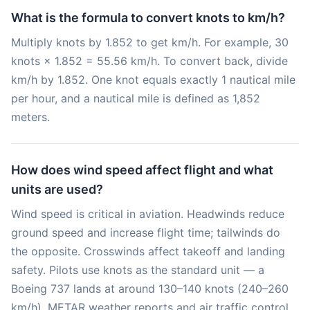
What is the formula to convert knots to km/h?
Multiply knots by 1.852 to get km/h. For example, 30
knots × 1.852 = 55.56 km/h. To convert back, divide
km/h by 1.852. One knot equals exactly 1 nautical mile
per hour, and a nautical mile is defined as 1,852
meters.
How does wind speed affect flight and what
units are used?
Wind speed is critical in aviation. Headwinds reduce
ground speed and increase flight time; tailwinds do
the opposite. Crosswinds affect takeoff and landing
safety. Pilots use knots as the standard unit — a
Boeing 737 lands at around 130–140 knots (240–260
km/h). METAR weather reports and air traffic control