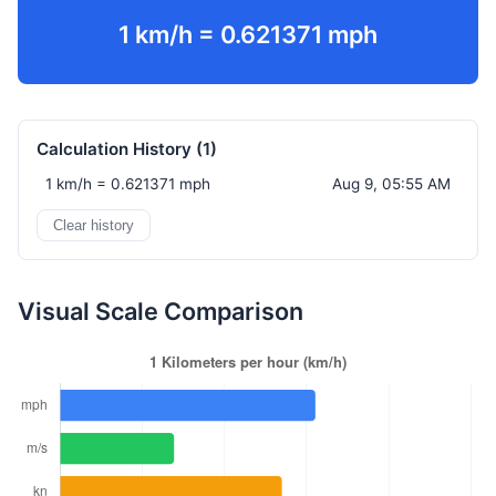
1 km/h = 0.621371 mph
Calculation History (
1
)
1 km/h = 0.621371 mph
Aug 9, 05:55 AM
Clear history
Visual Scale Comparison