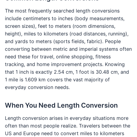
The most frequently searched length conversions
include centimeters to inches (body measurements,
screen sizes), feet to meters (room dimensions,
height), miles to kilometers (road distances, running),
and yards to meters (sports fields, fabric). People
converting between metric and imperial systems often
need these for travel, online shopping, fitness
tracking, and home improvement projects. Knowing
that 1 inch is exactly 2.54 cm, 1 foot is 30.48 cm, and
1 mile is 1.609 km covers the vast majority of
everyday conversion needs.
When You Need Length Conversion
Length conversion arises in everyday situations more
often than most people realize. Travelers between the
US and Europe need to convert miles to kilometers