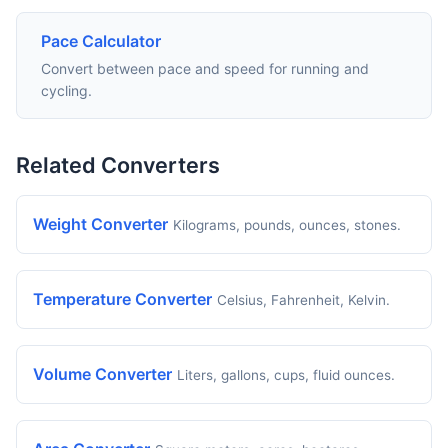
Pace Calculator
Convert between pace and speed for running and
cycling.
Related Converters
Weight Converter
Kilograms, pounds, ounces, stones.
Temperature Converter
Celsius, Fahrenheit, Kelvin.
Volume Converter
Liters, gallons, cups, fluid ounces.