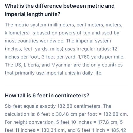
What is the difference between metric and
imperial length units?
The metric system (millimeters, centimeters, meters,
kilometers) is based on powers of ten and used by
most countries worldwide. The imperial system
(inches, feet, yards, miles) uses irregular ratios: 12
inches per foot, 3 feet per yard, 1,760 yards per mile.
The US, Liberia, and Myanmar are the only countries
that primarily use imperial units in daily life.
How tall is 6 feet in centimeters?
Six feet equals exactly 182.88 centimeters. The
calculation is: 6 feet x 30.48 cm per foot = 182.88 cm.
For height conversion, 5 feet 10 inches = 177.8 cm, 5
feet 11 inches = 180.34 cm, and 6 feet 1 inch = 185.42