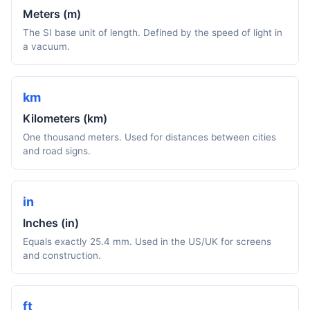
Meters (m)
The SI base unit of length. Defined by the speed of light in
a vacuum.
km
Kilometers (km)
One thousand meters. Used for distances between cities
and road signs.
in
Inches (in)
Equals exactly 25.4 mm. Used in the US/UK for screens
and construction.
ft