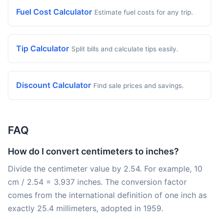
Fuel Cost Calculator
Estimate fuel costs for any trip.
Tip Calculator
Split bills and calculate tips easily.
Discount Calculator
Find sale prices and savings.
FAQ
How do I convert centimeters to inches?
Divide the centimeter value by 2.54. For example, 10
cm / 2.54 = 3.937 inches. The conversion factor
comes from the international definition of one inch as
exactly 25.4 millimeters, adopted in 1959.