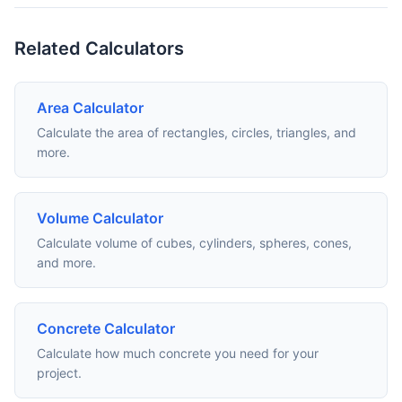
Related Calculators
Area Calculator
Calculate the area of rectangles, circles, triangles, and
more.
Volume Calculator
Calculate volume of cubes, cylinders, spheres, cones,
and more.
Concrete Calculator
Calculate how much concrete you need for your
project.