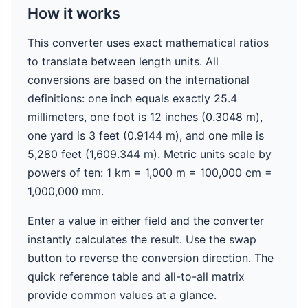
How it works
This converter uses exact mathematical ratios
to translate between length units. All
conversions are based on the international
definitions: one inch equals exactly 25.4
millimeters, one foot is 12 inches (0.3048 m),
one yard is 3 feet (0.9144 m), and one mile is
5,280 feet (1,609.344 m). Metric units scale by
powers of ten: 1 km = 1,000 m = 100,000 cm =
1,000,000 mm.
Enter a value in either field and the converter
instantly calculates the result. Use the swap
button to reverse the conversion direction. The
quick reference table and all-to-all matrix
provide common values at a glance.