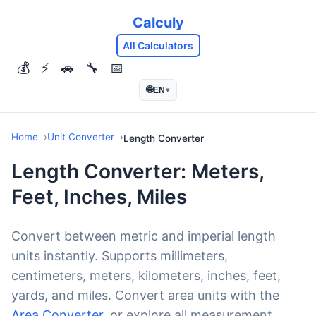
Calculy
All Calculators
💰
⚡
🚗
🔧
📅
🌐
EN
▾
Home
Unit Converter
Length Converter
Length Converter: Meters,
Feet, Inches, Miles
Convert between metric and imperial length
units instantly. Supports millimeters,
centimeters, meters, kilometers, inches, feet,
yards, and miles. Convert area units with the
Area Converter
, or explore all measurement