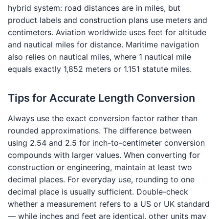
hybrid system: road distances are in miles, but
product labels and construction plans use meters and
centimeters. Aviation worldwide uses feet for altitude
and nautical miles for distance. Maritime navigation
also relies on nautical miles, where 1 nautical mile
equals exactly 1,852 meters or 1.151 statute miles.
Tips for Accurate Length Conversion
Always use the exact conversion factor rather than
rounded approximations. The difference between
using 2.54 and 2.5 for inch-to-centimeter conversion
compounds with larger values. When converting for
construction or engineering, maintain at least two
decimal places. For everyday use, rounding to one
decimal place is usually sufficient. Double-check
whether a measurement refers to a US or UK standard
— while inches and feet are identical, other units may