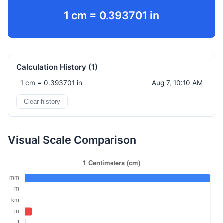
1 cm = 0.393701 in
Calculation History (
1
)
1 cm = 0.393701 in
Aug 7, 10:10 AM
Clear history
Visual Scale Comparison