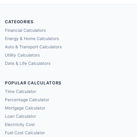
CATEGORIES
Financial Calculators
Energy & Home Calculators
Auto & Transport Calculators
Utility Calculators
Date & Life Calculators
POPULAR CALCULATORS
Time Calculator
Percentage Calculator
Mortgage Calculator
Loan Calculator
Electricity Cost
Fuel Cost Calculator