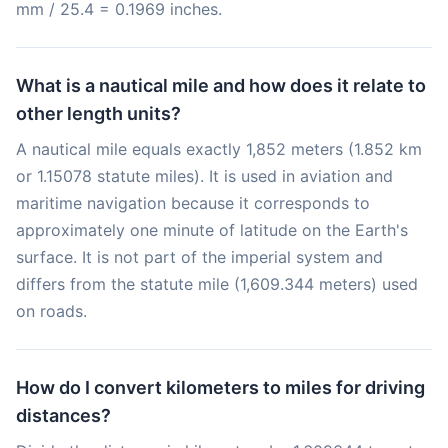
mm / 25.4 = 0.1969 inches.
What is a nautical mile and how does it relate to
other length units?
A nautical mile equals exactly 1,852 meters (1.852 km
or 1.15078 statute miles). It is used in aviation and
maritime navigation because it corresponds to
approximately one minute of latitude on the Earth's
surface. It is not part of the imperial system and
differs from the statute mile (1,609.344 meters) used
on roads.
How do I convert kilometers to miles for driving
distances?