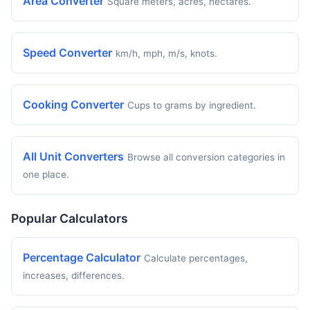
Area Converter
Square meters, acres, hectares.
Speed Converter
km/h, mph, m/s, knots.
Cooking Converter
Cups to grams by ingredient.
All Unit Converters
Browse all conversion categories in
one place.
Popular Calculators
Percentage Calculator
Calculate percentages,
increases, differences.