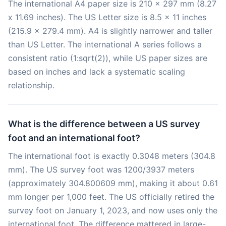
The international A4 paper size is 210 x 297 mm (8.27
x 11.69 inches). The US Letter size is 8.5 x 11 inches
(215.9 x 279.4 mm). A4 is slightly narrower and taller
than US Letter. The international A series follows a
consistent ratio (1:sqrt(2)), while US paper sizes are
based on inches and lack a systematic scaling
relationship.
What is the difference between a US survey
foot and an international foot?
The international foot is exactly 0.3048 meters (304.8
mm). The US survey foot was 1200/3937 meters
(approximately 304.800609 mm), making it about 0.61
mm longer per 1,000 feet. The US officially retired the
survey foot on January 1, 2023, and now uses only the
international foot. The difference mattered in large-