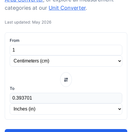
categories at our
Unit Converter
.
Last updated: May 2026
From
⇆
To