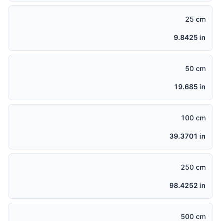
25 cm
9.8425 in
50 cm
19.685 in
100 cm
39.3701 in
250 cm
98.4252 in
500 cm