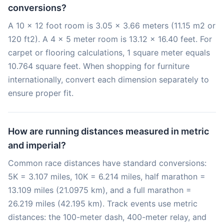
conversions?
A 10 x 12 foot room is 3.05 x 3.66 meters (11.15 m2 or
120 ft2). A 4 x 5 meter room is 13.12 x 16.40 feet. For
carpet or flooring calculations, 1 square meter equals
10.764 square feet. When shopping for furniture
internationally, convert each dimension separately to
ensure proper fit.
How are running distances measured in metric
and imperial?
Common race distances have standard conversions:
5K = 3.107 miles, 10K = 6.214 miles, half marathon =
13.109 miles (21.0975 km), and a full marathon =
26.219 miles (42.195 km). Track events use metric
distances: the 100-meter dash, 400-meter relay, and