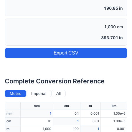
196.85 in
1,000 cm
393.701 in
Export CSV
Complete Conversion Reference
Metric
Imperial
All
mm
cm
m
km
mm
1
0.1
0.001
1.00e-6
cm
10
1
0.01
1.00e-5
m
1,000
100
1
0.001