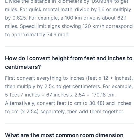
Divide the distance in kilometers by 1.609344 to get
miles. For quick mental math, divide by 1.6 or multiply
by 0.625. For example, a 100 km drive is about 62.1
miles. Speed limit signs showing 120 km/h correspond
to approximately 74.6 mph.
How do I convert height from feet and inches to
centimeters?
First convert everything to inches (feet x 12 + inches),
then multiply by 2.54 to get centimeters. For example,
5 feet 7 inches = 67 inches x 2.54 = 170.18 cm.
Alternatively, convert feet to cm (x 30.48) and inches
to cm (x 2.54) separately, then add them together.
What are the most common room dimension