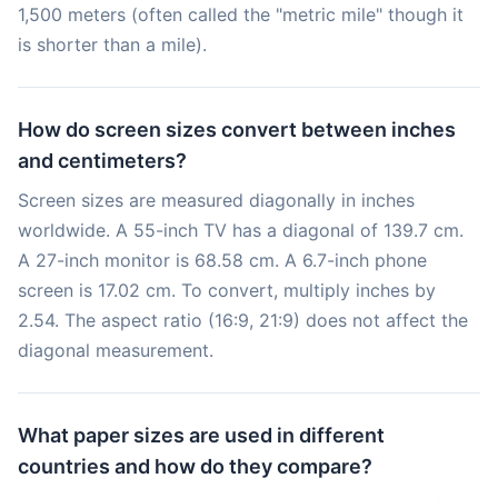
1,500 meters (often called the "metric mile" though it
is shorter than a mile).
How do screen sizes convert between inches
and centimeters?
Screen sizes are measured diagonally in inches
worldwide. A 55-inch TV has a diagonal of 139.7 cm.
A 27-inch monitor is 68.58 cm. A 6.7-inch phone
screen is 17.02 cm. To convert, multiply inches by
2.54. The aspect ratio (16:9, 21:9) does not affect the
diagonal measurement.
What paper sizes are used in different
countries and how do they compare?