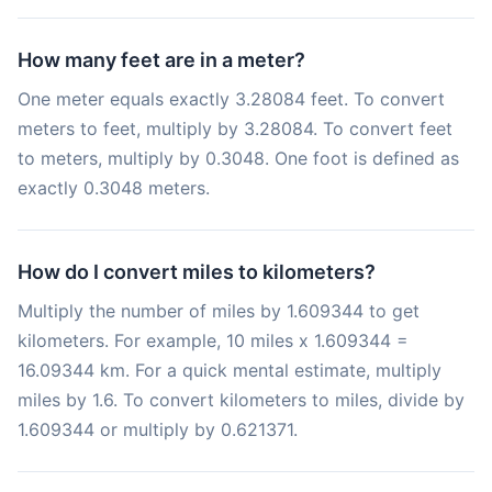
How many feet are in a meter?
One meter equals exactly 3.28084 feet. To convert
meters to feet, multiply by 3.28084. To convert feet
to meters, multiply by 0.3048. One foot is defined as
exactly 0.3048 meters.
How do I convert miles to kilometers?
Multiply the number of miles by 1.609344 to get
kilometers. For example, 10 miles x 1.609344 =
16.09344 km. For a quick mental estimate, multiply
miles by 1.6. To convert kilometers to miles, divide by
1.609344 or multiply by 0.621371.