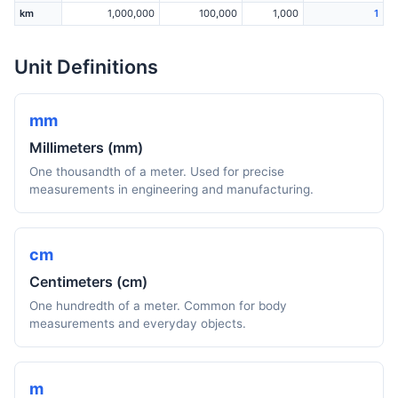
km
1,000,000
100,000
1,000
1
Unit Definitions
mm
Millimeters (mm)
One thousandth of a meter. Used for precise
measurements in engineering and manufacturing.
cm
Centimeters (cm)
One hundredth of a meter. Common for body
measurements and everyday objects.
m