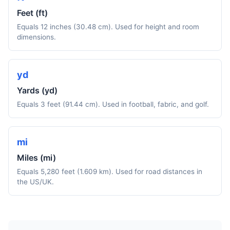
Feet (ft)
Equals 12 inches (30.48 cm). Used for height and room
dimensions.
yd
Yards (yd)
Equals 3 feet (91.44 cm). Used in football, fabric, and golf.
mi
Miles (mi)
Equals 5,280 feet (1.609 km). Used for road distances in
the US/UK.