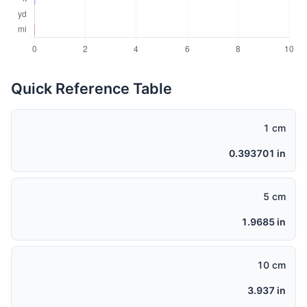
Quick Reference Table
1 cm
0.393701 in
5 cm
1.9685 in
10 cm
3.937 in