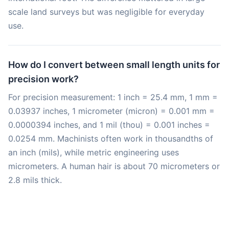
scale land surveys but was negligible for everyday
use.
How do I convert between small length units for
precision work?
For precision measurement: 1 inch = 25.4 mm, 1 mm =
0.03937 inches, 1 micrometer (micron) = 0.001 mm =
0.0000394 inches, and 1 mil (thou) = 0.001 inches =
0.0254 mm. Machinists often work in thousandths of
an inch (mils), while metric engineering uses
micrometers. A human hair is about 70 micrometers or
2.8 mils thick.