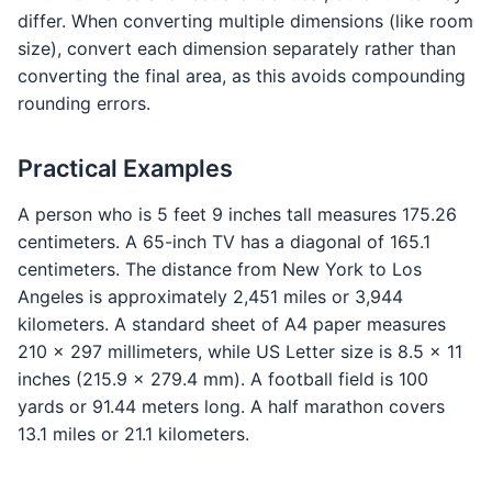
differ. When converting multiple dimensions (like room
size), convert each dimension separately rather than
converting the final area, as this avoids compounding
rounding errors.
Practical Examples
A person who is 5 feet 9 inches tall measures 175.26
centimeters. A 65-inch TV has a diagonal of 165.1
centimeters. The distance from New York to Los
Angeles is approximately 2,451 miles or 3,944
kilometers. A standard sheet of A4 paper measures
210 x 297 millimeters, while US Letter size is 8.5 x 11
inches (215.9 x 279.4 mm). A football field is 100
yards or 91.44 meters long. A half marathon covers
13.1 miles or 21.1 kilometers.