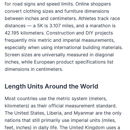
for road signs and speed limits. Online shoppers
convert clothing sizes and furniture dimensions
between inches and centimeters. Athletes track race
distances — a 5K is 3.107 miles, and a marathon is
42.195 kilometers. Construction and DIY projects
frequently mix metric and imperial measurements,
especially when using international building materials.
Screen sizes are universally measured in diagonal
inches, while European product specifications list
dimensions in centimeters.
Length Units Around the World
Most countries use the metric system (meters,
kilometers) as their official measurement standard.
The United States, Liberia, and Myanmar are the only
nations that still primarily use imperial units (miles,
feet, inches) in daily life. The United Kingdom uses a