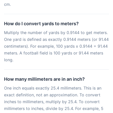
cm.
How do I convert yards to meters?
Multiply the number of yards by 0.9144 to get meters.
One yard is defined as exactly 0.9144 meters (or 91.44
centimeters). For example, 100 yards x 0.9144 = 91.44
meters. A football field is 100 yards or 91.44 meters
long.
How many millimeters are in an inch?
One inch equals exactly 25.4 millimeters. This is an
exact definition, not an approximation. To convert
inches to millimeters, multiply by 25.4. To convert
millimeters to inches, divide by 25.4. For example, 5