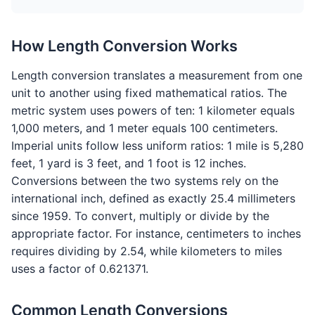
How Length Conversion Works
Length conversion translates a measurement from one
unit to another using fixed mathematical ratios. The
metric system uses powers of ten: 1 kilometer equals
1,000 meters, and 1 meter equals 100 centimeters.
Imperial units follow less uniform ratios: 1 mile is 5,280
feet, 1 yard is 3 feet, and 1 foot is 12 inches.
Conversions between the two systems rely on the
international inch, defined as exactly 25.4 millimeters
since 1959. To convert, multiply or divide by the
appropriate factor. For instance, centimeters to inches
requires dividing by 2.54, while kilometers to miles
uses a factor of 0.621371.
Common Length Conversions