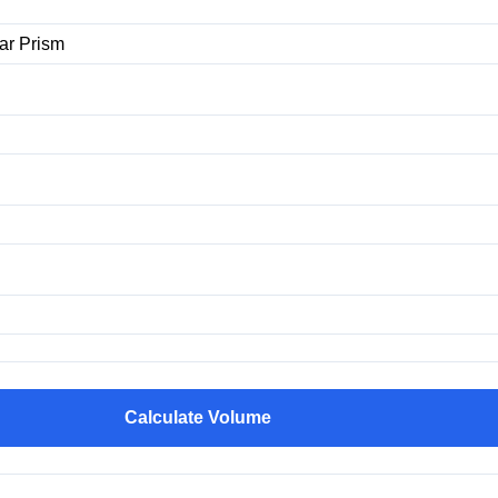
Calculate Volume