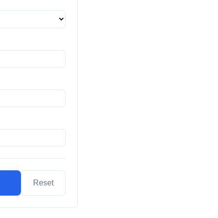
Reset