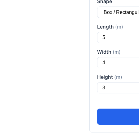
Shape
Length
(m)
Width
(m)
Height
(m)