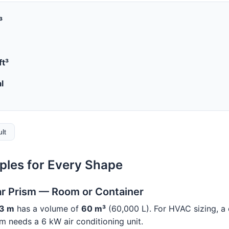
³
ft³
l
ult
les for Every Shape
ar Prism — Room or Container
 3 m
has a volume of
60 m³
(60,000 L). For HVAC sizing, a
 needs a 6 kW air conditioning unit.