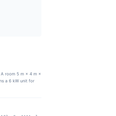
r. A room 5 m × 4 m ×
ns a 6 kW unit for