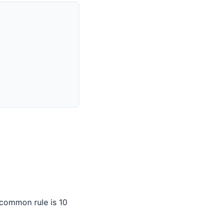
 common rule is 10