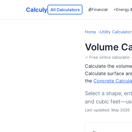
Calculy
All Calculators
💰
Financial
⚡
Energy 
Home
Utility Calculator
Volume Ca
✓ Free online calculator 
Calculate the volume 
Calculate surface are
the
Concrete Calcula
Select a shape, ent
and cubic feet—usef
Last updated: May 2026