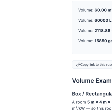
Volume:
60.00 m
Volume:
60000 L
Volume:
2118.88 
Volume:
15850 ga
Copy link to this res
Volume Examp
Box / Rectangul
A room
5 m × 4 m ×
m³/kW — so this room