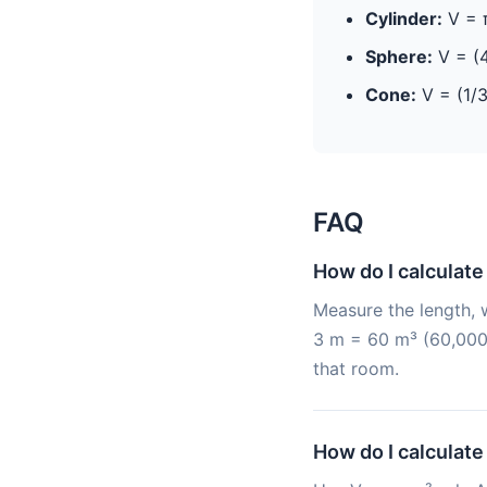
Cylinder:
V = π
Sphere:
V = (4
Cone:
V = (1/3
FAQ
How do I calculate
Measure the length, w
3 m = 60 m³ (60,000 
that room.
How do I calculate