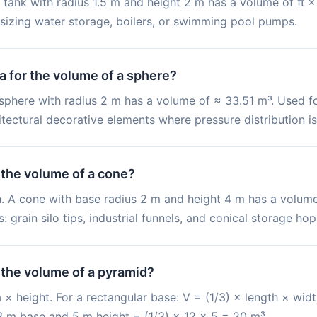
 tank with radius 1.5 m and height 2 m has a volume of π × 
r sizing water storage, boilers, or swimming pool pumps.
a for the volume of a sphere?
 sphere with radius 2 m has a volume of ≈ 33.51 m³. Used fo
tectural decorative elements where pressure distribution is
 the volume of a cone?
 h. A cone with base radius 2 m and height 4 m has a volume
grain silo tips, industrial funnels, and conical storage hop
 the volume of a pyramid?
 × height. For a rectangular base: V = (1/3) × length × widt
 m base and 5 m height = (1/3) × 12 × 5 = 20 m³.