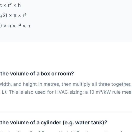
 × r² × h
/3) × π × r³
) × π × r² × h
 the volume of a box or room?
idth, and height in metres, then multiply all three togethe
L). This is also used for HVAC sizing: a 10 m³/kW rule mea
 the volume of a cylinder (e.g. water tank)?