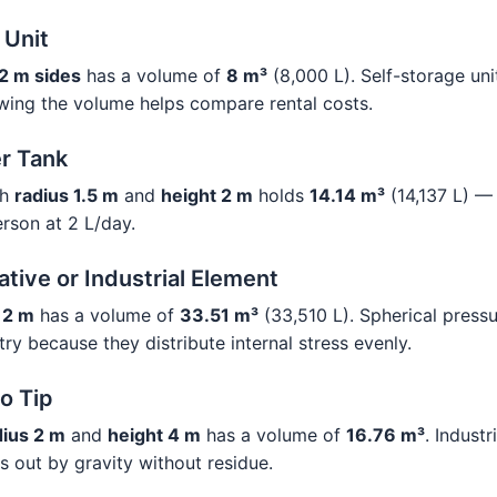
 Unit
2 m sides
has a volume of
8 m³
(8,000 L). Self-storage unit
wing the volume helps compare rental costs.
r Tank
th
radius 1.5 m
and
height 2 m
holds
14.14 m³
(14,137 L) —
erson at 2 L/day.
tive or Industrial Element
 2 m
has a volume of
33.51 m³
(33,510 L). Spherical press
try because they distribute internal stress evenly.
o Tip
dius 2 m
and
height 4 m
has a volume of
16.76 m³
. Industr
s out by gravity without residue.