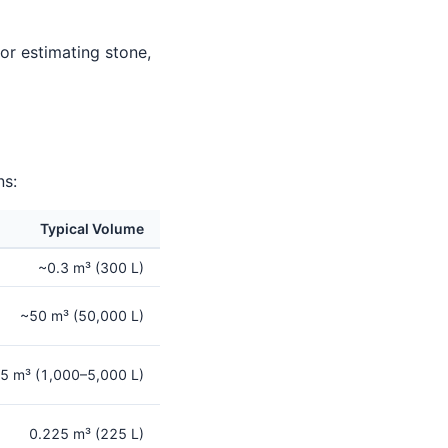
for estimating stone,
ns:
Typical Volume
~0.3 m³ (300 L)
~50 m³ (50,000 L)
5 m³ (1,000–5,000 L)
0.225 m³ (225 L)