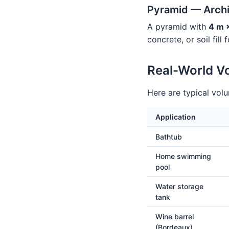
Pyramid — Archi
A pyramid with
4 m 
concrete, or soil fill
Real-World V
Here are typical vol
Application
Bathtub
Home swimming
pool
Water storage
tank
Wine barrel
(Bordeaux)