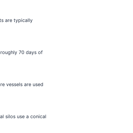
s are typically
 roughly 70 days of
ure vessels are used
ial silos use a conical