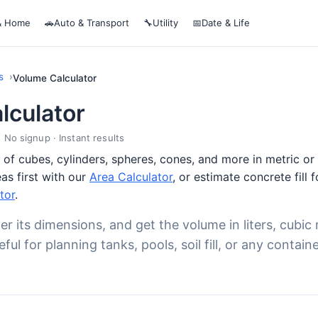
& Home
🚗
Auto & Transport
🔧
Utility
📅
Date & Life
s
Volume Calculator
lculator
· No signup · Instant results
of cubes, cylinders, spheres, cones, and more in metric or i
as first with our
Area Calculator
, or estimate concrete fill 
tor
.
er its dimensions, and get the volume in liters, cubic 
ul for planning tanks, pools, soil fill, or any containe