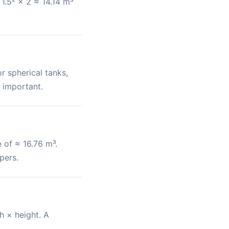
1.5² × 2 ≈ 14.14 m³
r spherical tanks,
 important.
 of ≈ 16.76 m³.
pers.
h × height. A