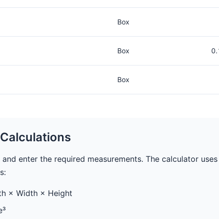
Box
Box
0.
Box
Calculations
 and enter the required measurements. The calculator uses
s:
h × Width × Height
e³