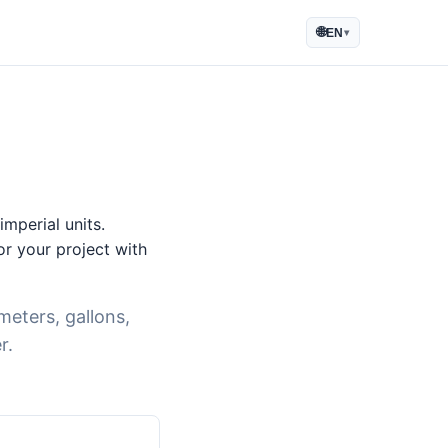
🌐
EN
▾
mperial units.
for your project with
meters, gallons,
r.