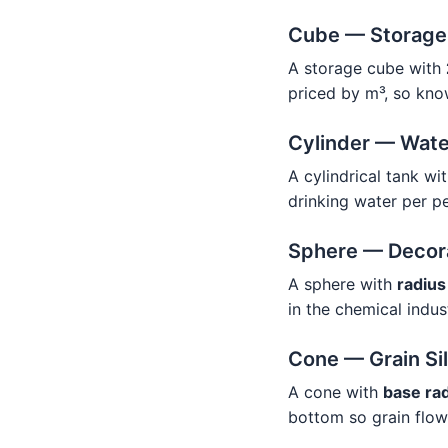
Cube — Storage
A storage cube with
priced by m³, so kno
Cylinder — Wate
A cylindrical tank wi
drinking water per p
Sphere — Decora
A sphere with
radius
in the chemical indus
Cone — Grain Sil
A cone with
base ra
bottom so grain flow