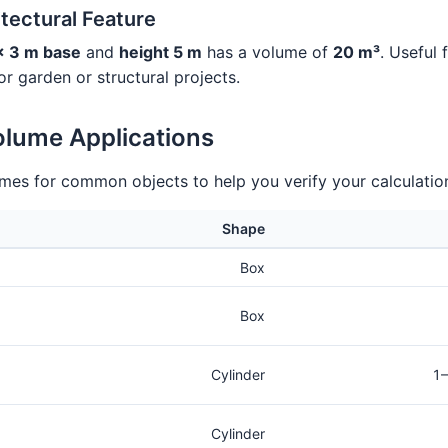
tectural Feature
× 3 m base
and
height 5 m
has a volume of
20 m³
. Useful 
 for garden or structural projects.
olume Applications
umes for common objects to help you verify your calculatio
Shape
Box
Box
Cylinder
1–
Cylinder