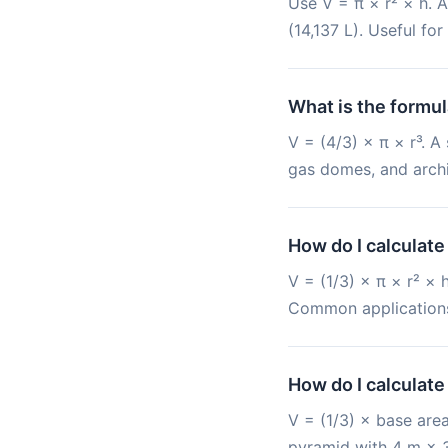
Use V = π × r² × h. A
(14,137 L). Useful fo
What is the formul
V = (4/3) × π × r³. A
gas domes, and archi
How do I calculate
V = (1/3) × π × r² ×
Common applications: 
How do I calculate
V = (1/3) × base area
pyramid with 4 m × 3