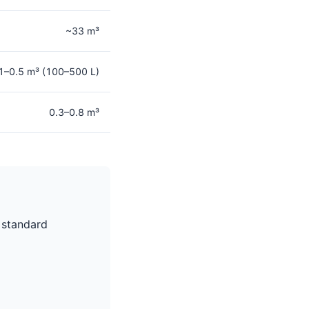
~33 m³
1–0.5 m³ (100–500 L)
0.3–0.8 m³
 standard