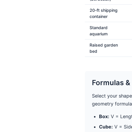
20-ft shipping
container
Standard
aquarium
Raised garden
bed
Formulas & 
Select your shape
geometry formula
Box:
V = Lengt
Cube:
V = Sid