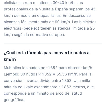
ciclistas en ruta mantienen 30–40 km/h. Los
profesionales de la Vuelta a España superan los 45
km/h de media en etapas llanas. En descenso se
alcanzan fácilmente más de 90 km/h. Las bicicletas
eléctricas (pedelec) tienen asistencia limitada a 25
km/h según la normativa europea.
¿Cuál es la fórmula para convertir nudos a
km/h?
Multiplica los nudos por 1,852 para obtener km/h.
Ejemplo: 30 nudos × 1,852 = 55,56 km/h. Para la
conversión inversa, divide entre 1,852. Una milla
náutica equivale exactamente a 1.852 metros, que
corresponde a un minuto de arco de latitud
geográfica.