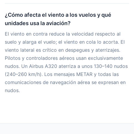
¿Cómo afecta el viento a los vuelos y qué
unidades usa la aviación?
El viento en contra reduce la velocidad respecto al
suelo y alarga el vuelo; el viento en cola lo acorta. El
viento lateral es crítico en despegues y aterrizajes.
Pilotos y controladores aéreos usan exclusivamente
nudos. Un Airbus A320 aterriza a unos 130–140 nudos
(240–260 km/h). Los mensajes METAR y todas las
comunicaciones de navegación aérea se expresan en
nudos.