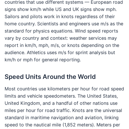
countries that use different systems — European road
signs show km/h while US and UK signs show mph.
Sailors and pilots work in knots regardless of their
home country. Scientists and engineers use m/s as the
standard for physics equations. Wind speed reports
vary by country and context: weather services may
report in km/h, mph, m/s, or knots depending on the
audience. Athletics uses m/s for sprint analysis but
km/h or mph for general reporting.
Speed Units Around the World
Most countries use kilometers per hour for road speed
limits and vehicle speedometers. The United States,
United Kingdom, and a handful of other nations use
miles per hour for road traffic. Knots are the universal
standard in maritime navigation and aviation, linking
speed to the nautical mile (1,852 meters). Meters per