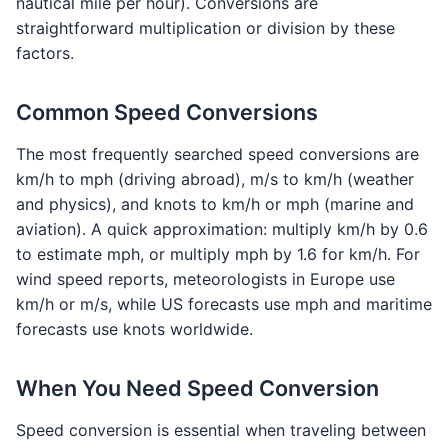
nautical mile per hour). Conversions are
straightforward multiplication or division by these
factors.
Common Speed Conversions
The most frequently searched speed conversions are
km/h to mph (driving abroad), m/s to km/h (weather
and physics), and knots to km/h or mph (marine and
aviation). A quick approximation: multiply km/h by 0.6
to estimate mph, or multiply mph by 1.6 for km/h. For
wind speed reports, meteorologists in Europe use
km/h or m/s, while US forecasts use mph and maritime
forecasts use knots worldwide.
When You Need Speed Conversion
Speed conversion is essential when traveling between