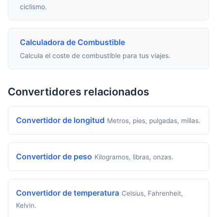
ciclismo.
Calculadora de Combustible
Calcula el coste de combustible para tus viajes.
Convertidores relacionados
Convertidor de longitud
Metros, pies, pulgadas, millas.
Convertidor de peso
Kilogramos, libras, onzas.
Convertidor de temperatura
Celsius, Fahrenheit,
Kelvin.