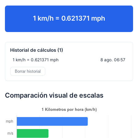
1 km/h = 0.621371 mph
Historial de cálculos (
1
)
1 km/h = 0.621371 mph
8 ago. 06:57
Borrar historial
Comparación visual de escalas