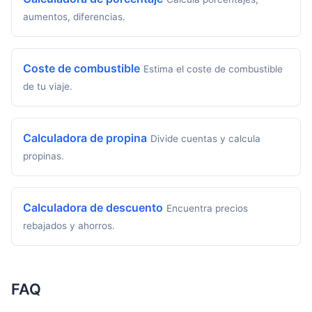
aumentos, diferencias.
Coste de combustible
Estima el coste de combustible
de tu viaje.
Calculadora de propina
Divide cuentas y calcula
propinas.
Calculadora de descuento
Encuentra precios
rebajados y ahorros.
FAQ