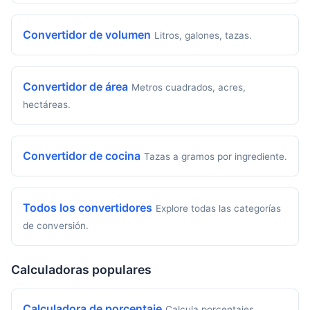
Convertidor de volumen
Litros, galones, tazas.
Convertidor de área
Metros cuadrados, acres,
hectáreas.
Convertidor de cocina
Tazas a gramos por ingrediente.
Todos los convertidores
Explore todas las categorías
de conversión.
Calculadoras populares
Calculadora de porcentaje
Calcula porcentajes,