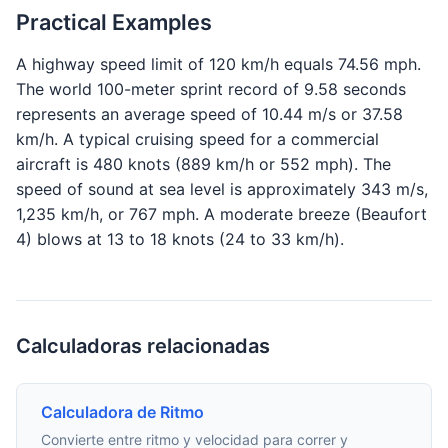
Practical Examples
A highway speed limit of 120 km/h equals 74.56 mph.
The world 100-meter sprint record of 9.58 seconds
represents an average speed of 10.44 m/s or 37.58
km/h. A typical cruising speed for a commercial
aircraft is 480 knots (889 km/h or 552 mph). The
speed of sound at sea level is approximately 343 m/s,
1,235 km/h, or 767 mph. A moderate breeze (Beaufort
4) blows at 13 to 18 knots (24 to 33 km/h).
Calculadoras relacionadas
Calculadora de Ritmo
Convierte entre ritmo y velocidad para correr y