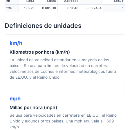
kn
1.852
1.1508
0.514444
1
1.6878
ft/s
1.0973
0.681818
0.3048
0.592484
1
Definiciones de unidades
km/h
Kilometros por hora (km/h)
La unidad de velocidad estandar en la mayoria de los
paises. Se usa para limites de velocidad en carretera,
velocimetros de coches e informes meteorologicos fuera
de EE.UU. y el Reino Unido.
mph
Millas por hora (mph)
Se usa para velocidades en carretera en EE.UU., el Reino
Unido y algunos otros paises. Una mph equivale a 1,609
km/h.