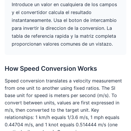
Introduce un valor en cualquiera de los campos
y el convertidor calcula el resultado
instantaneamente. Usa el boton de intercambio
para invertir la direccion de la conversion. La
tabla de referencia rapida y la matriz completa
proporcionan valores comunes de un vistazo.
How Speed Conversion Works
Speed conversion translates a velocity measurement
from one unit to another using fixed ratios. The SI
base unit for speed is meters per second (m/s). To
convert between units, values are first expressed in
m/s, then converted to the target unit. Key
relationships: 1 km/h equals 1/3.6 m/s, 1 mph equals
0.44704 m/s, and 1 knot equals 0.514444 m/s (one