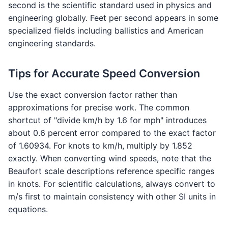
second is the scientific standard used in physics and
engineering globally. Feet per second appears in some
specialized fields including ballistics and American
engineering standards.
Tips for Accurate Speed Conversion
Use the exact conversion factor rather than
approximations for precise work. The common
shortcut of "divide km/h by 1.6 for mph" introduces
about 0.6 percent error compared to the exact factor
of 1.60934. For knots to km/h, multiply by 1.852
exactly. When converting wind speeds, note that the
Beaufort scale descriptions reference specific ranges
in knots. For scientific calculations, always convert to
m/s first to maintain consistency with other SI units in
equations.