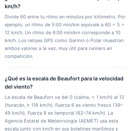
km/h?
Divide 60 entre tu ritmo en minutos por kilómetro. Por
ejemplo, un ritmo de 5:00 min/km equivale a 60 ÷ 5 =
12 km/h. Un ritmo de 6:00 min/km corresponde a 10
km/h. Los relojes GPS como Garmin o Polar muestran
ambos valores a la vez, muy útil para runners en
competición.
¿Qué es la escala de Beaufort para la velocidad
del viento?
La escala de Beaufort va del 0 (calma, < 1 km/h) al 12
(huracán, ≥ 118 km/h). Fuerza 6 es viento fresco (39–
49 km/h), Fuerza 8 es temporal (62–74 km/h). La
Agencia Estatal de Meteorología (AEMET) usa esta
escala junto con km/h en sus boletines marítimos y