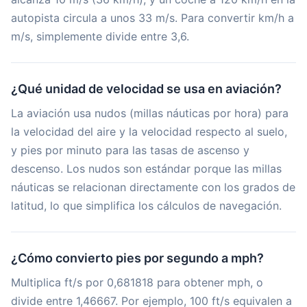
autopista circula a unos 33 m/s. Para convertir km/h a
m/s, simplemente divide entre 3,6.
¿Qué unidad de velocidad se usa en aviación?
La aviación usa nudos (millas náuticas por hora) para
la velocidad del aire y la velocidad respecto al suelo,
y pies por minuto para las tasas de ascenso y
descenso. Los nudos son estándar porque las millas
náuticas se relacionan directamente con los grados de
latitud, lo que simplifica los cálculos de navegación.
¿Cómo convierto pies por segundo a mph?
Multiplica ft/s por 0,681818 para obtener mph, o
divide entre 1,46667. Por ejemplo, 100 ft/s equivalen a