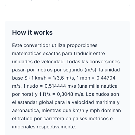
How it works
Este convertidor utiliza proporciones
matematicas exactas para traducir entre
unidades de velocidad. Todas las conversiones
pasan por metros por segundo (m/s), la unidad
base SI: 1 km/h = 1/3,6 m/s, 1 mph = 0,44704
m/s, 1 nudo = 0,514444 m/s (una milla nautica
por hora) y 1 ft/s = 0,3048 m/s. Los nudos son
el estandar global para la velocidad maritima y
aeronautica, mientras que km/h y mph dominan
el trafico por carretera en paises metricos e
imperiales respectivamente.