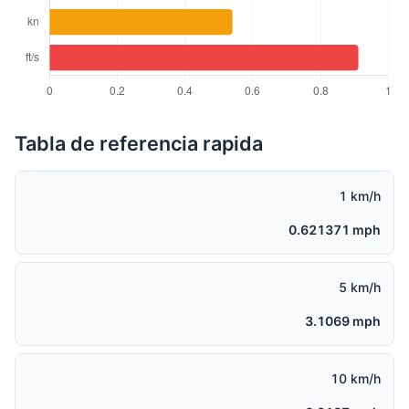
Tabla de referencia rapida
1 km/h
0.621371 mph
5 km/h
3.1069 mph
10 km/h