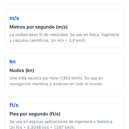
m/s
Metros por segundo (m/s)
La unidad base SI de velocidad. Se usa en fisica, ingenieria
y calculos cientificos. Un m/s = 3,6 km/h.
kn
Nudos (kn)
Una milla nautica por hora (1,852 km/h). Se usa en
navegacion maritima y aviacion en todo el mundo.
ft/s
Pies por segundo (ft/s)
Se usa en algunas aplicaciones de ingenieria y balistica.
Un ft/s = 0,3048 m/s = 1,097 km/h.