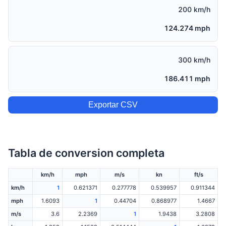
200 km/h
124.274 mph
300 km/h
186.411 mph
Exportar CSV
Tabla de conversion completa
km/h
mph
m/s
kn
ft/s
km/h
1
0.621371
0.277778
0.539957
0.911344
mph
1.6093
1
0.44704
0.868977
1.4667
m/s
3.6
2.2369
1
1.9438
3.2808