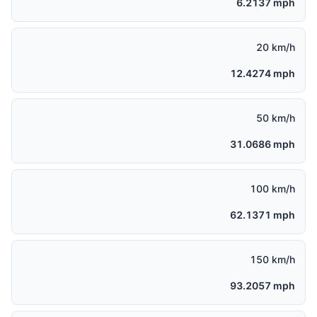
6.2137 mph
20 km/h
12.4274 mph
50 km/h
31.0686 mph
100 km/h
62.1371 mph
150 km/h
93.2057 mph