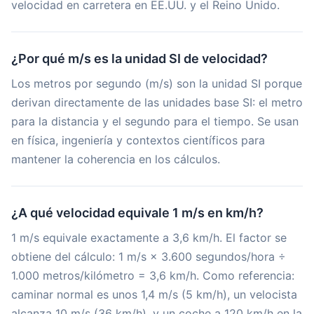
velocidad en carretera en EE.UU. y el Reino Unido.
¿Por qué m/s es la unidad SI de velocidad?
Los metros por segundo (m/s) son la unidad SI porque
derivan directamente de las unidades base SI: el metro
para la distancia y el segundo para el tiempo. Se usan
en física, ingeniería y contextos científicos para
mantener la coherencia en los cálculos.
¿A qué velocidad equivale 1 m/s en km/h?
1 m/s equivale exactamente a 3,6 km/h. El factor se
obtiene del cálculo: 1 m/s × 3.600 segundos/hora ÷
1.000 metros/kilómetro = 3,6 km/h. Como referencia:
caminar normal es unos 1,4 m/s (5 km/h), un velocista
alcanza 10 m/s (36 km/h), y un coche a 120 km/h en la