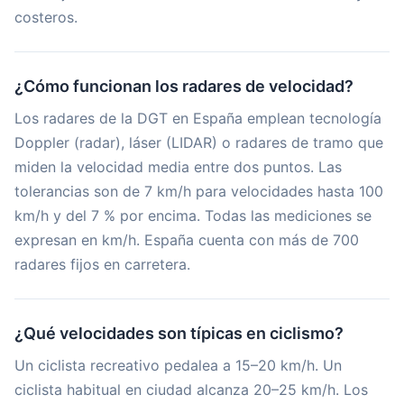
costeros.
¿Cómo funcionan los radares de velocidad?
Los radares de la DGT en España emplean tecnología
Doppler (radar), láser (LIDAR) o radares de tramo que
miden la velocidad media entre dos puntos. Las
tolerancias son de 7 km/h para velocidades hasta 100
km/h y del 7 % por encima. Todas las mediciones se
expresan en km/h. España cuenta con más de 700
radares fijos en carretera.
¿Qué velocidades son típicas en ciclismo?
Un ciclista recreativo pedalea a 15–20 km/h. Un
ciclista habitual en ciudad alcanza 20–25 km/h. Los