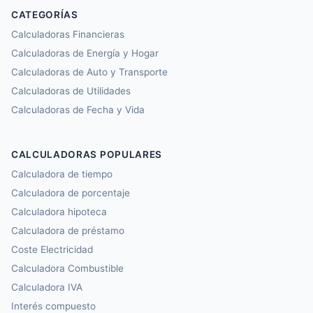
CATEGORÍAS
Calculadoras Financieras
Calculadoras de Energía y Hogar
Calculadoras de Auto y Transporte
Calculadoras de Utilidades
Calculadoras de Fecha y Vida
CALCULADORAS POPULARES
Calculadora de tiempo
Calculadora de porcentaje
Calculadora hipoteca
Calculadora de préstamo
Coste Electricidad
Calculadora Combustible
Calculadora IVA
Interés compuesto