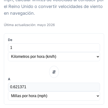
el Reino Unido o convertir velocidades de viento
en navegación.
Última actualización: mayo 2026
De
⇆
A