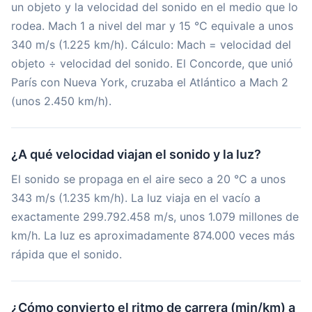
un objeto y la velocidad del sonido en el medio que lo
rodea. Mach 1 a nivel del mar y 15 °C equivale a unos
340 m/s (1.225 km/h). Cálculo: Mach = velocidad del
objeto ÷ velocidad del sonido. El Concorde, que unió
París con Nueva York, cruzaba el Atlántico a Mach 2
(unos 2.450 km/h).
¿A qué velocidad viajan el sonido y la luz?
El sonido se propaga en el aire seco a 20 °C a unos
343 m/s (1.235 km/h). La luz viaja en el vacío a
exactamente 299.792.458 m/s, unos 1.079 millones de
km/h. La luz es aproximadamente 874.000 veces más
rápida que el sonido.
¿Cómo convierto el ritmo de carrera (min/km) a