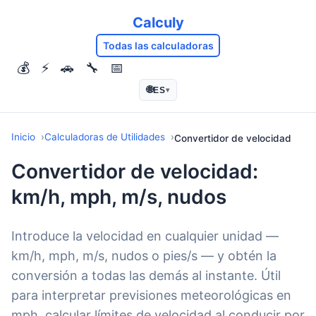
Calculy
Todas las calculadoras
💰
⚡
🚗
🔧
📅
🌐
ES
▾
Inicio
Calculadoras de Utilidades
Convertidor de velocidad
Convertidor de velocidad:
km/h, mph, m/s, nudos
Introduce la velocidad en cualquier unidad —
km/h, mph, m/s, nudos o pies/s — y obtén la
conversión a todas las demás al instante. Útil
para interpretar previsiones meteorológicas en
mph, calcular límites de velocidad al conducir por