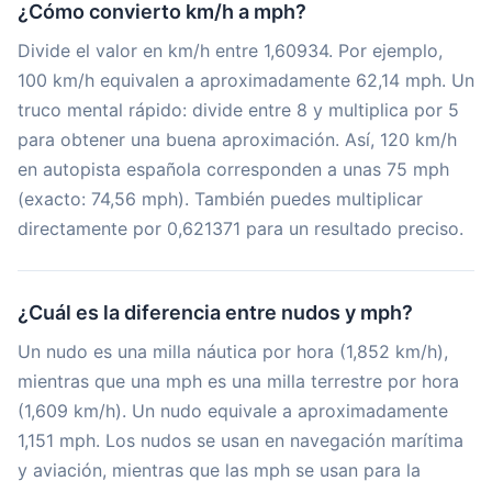
¿Cómo convierto km/h a mph?
Divide el valor en km/h entre 1,60934. Por ejemplo,
100 km/h equivalen a aproximadamente 62,14 mph. Un
truco mental rápido: divide entre 8 y multiplica por 5
para obtener una buena aproximación. Así, 120 km/h
en autopista española corresponden a unas 75 mph
(exacto: 74,56 mph). También puedes multiplicar
directamente por 0,621371 para un resultado preciso.
¿Cuál es la diferencia entre nudos y mph?
Un nudo es una milla náutica por hora (1,852 km/h),
mientras que una mph es una milla terrestre por hora
(1,609 km/h). Un nudo equivale a aproximadamente
1,151 mph. Los nudos se usan en navegación marítima
y aviación, mientras que las mph se usan para la