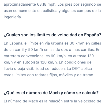
aproximadamente 68,18 mph. Los pies por segundo se
usan comúnmente en balística y algunos campos de la
ingeniería.
¿Cuáles son los límites de velocidad en España?
En España, el límite en vía urbana es 30 km/h en calles
de un carril y 50 km/h en las de dos o más carriles. En
carretera convencional es 90 km/h, en autovía 120
km/h y en autopista 120 km/h. En condiciones de
lluvia o baja visibilidad se reducen. La DGT aplica
estos límites con radares fijos, móviles y de tramo.
¿Qué es el número de Mach y cómo se calcula?
El número de Mach es la relación entre la velocidad de